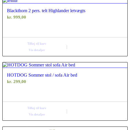
Blackthorn 2 pers. telt Highlander letvægts
kr.
999,00
Tilføj til kurv
Vis detaljer
HOTDOG Sommer stol / sofa Air bed
kr.
299,00
Tilføj til kurv
Vis detaljer