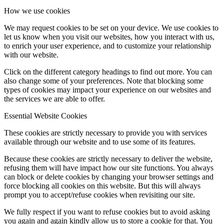
How we use cookies
We may request cookies to be set on your device. We use cookies to
let us know when you visit our websites, how you interact with us,
to enrich your user experience, and to customize your relationship
with our website.
Click on the different category headings to find out more. You can
also change some of your preferences. Note that blocking some
types of cookies may impact your experience on our websites and
the services we are able to offer.
Essential Website Cookies
These cookies are strictly necessary to provide you with services
available through our website and to use some of its features.
Because these cookies are strictly necessary to deliver the website,
refusing them will have impact how our site functions. You always
can block or delete cookies by changing your browser settings and
force blocking all cookies on this website. But this will always
prompt you to accept/refuse cookies when revisiting our site.
We fully respect if you want to refuse cookies but to avoid asking
you again and again kindly allow us to store a cookie for that. You