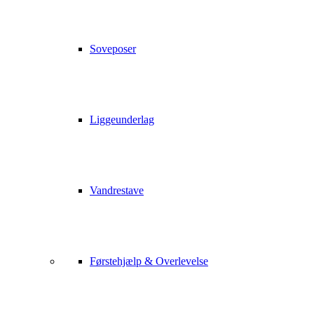
Soveposer
Liggeunderlag
Vandrestave
Førstehjælp & Overlevelse