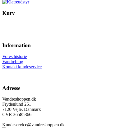
Kurv
Information
Vores historie
Vandreblog
Kontakt kundeservice
Adresse
Vandreshoppen.dk
Frydenlund 251
7120 Vejle, Danmark
CVR 36585366
Kundeservice@vandreshoppen.dk