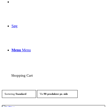
Søg
Menu
Menu
Shopping Cart
Sortering
Standard
Vis
90 produkter pr. side