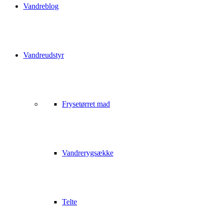
Vandreblog
Vandreudstyr
Frysetørret mad
Vandrerygsække
Telte