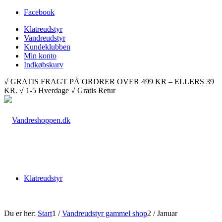
Facebook
Klatreudstyr
Vandreudstyr
Kundeklubben
Min konto
Indkøbskurv
√ GRATIS FRAGT PÅ ORDRER OVER 499 KR – ELLERS 39
KR. √ 1-5 Hverdage √ Gratis Retur
Klatreudstyr
Du er her:
Start
1
/
Vandreudstyr gammel shop
2
/
Januar