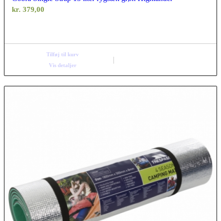
kr.
379,00
Tilføj til kurv
Vis detaljer