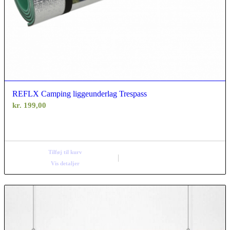
REFLX Camping liggeunderlag Trespass
kr.
199,00
Tilføj til kurv
Vis detaljer