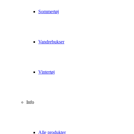
Sommertøj
Vandrebukser
Vintertøj
Info
Alle produkter