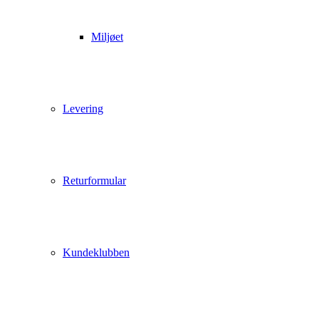
Miljøet
Levering
Returformular
Kundeklubben