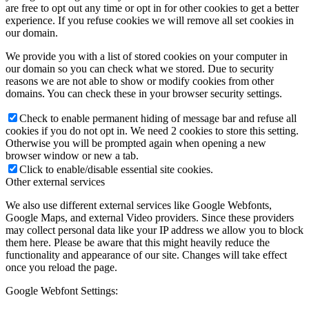
are free to opt out any time or opt in for other cookies to get a better
experience. If you refuse cookies we will remove all set cookies in
our domain.
We provide you with a list of stored cookies on your computer in
our domain so you can check what we stored. Due to security
reasons we are not able to show or modify cookies from other
domains. You can check these in your browser security settings.
Check to enable permanent hiding of message bar and refuse all
cookies if you do not opt in. We need 2 cookies to store this setting.
Otherwise you will be prompted again when opening a new
browser window or new a tab.
Click to enable/disable essential site cookies.
Other external services
We also use different external services like Google Webfonts,
Google Maps, and external Video providers. Since these providers
may collect personal data like your IP address we allow you to block
them here. Please be aware that this might heavily reduce the
functionality and appearance of our site. Changes will take effect
once you reload the page.
Google Webfont Settings: