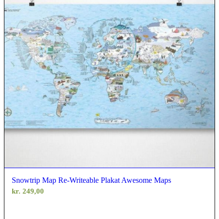
Snowtrip Map Re-Writeable Plakat Awesome Maps
kr.
249,00