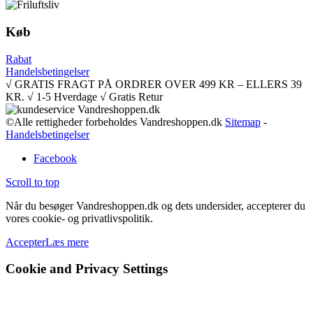
Køb
Rabat
Handelsbetingelser
√ GRATIS FRAGT PÅ ORDRER OVER 499 KR – ELLERS 39
KR. √ 1-5 Hverdage √ Gratis Retur
©Alle rettigheder forbeholdes Vandreshoppen.dk
Sitemap
-
Handelsbetingelser
Facebook
Scroll to top
Når du besøger Vandreshoppen.dk og dets undersider, accepterer du
vores cookie- og privatlivspolitik.
Accepter
Læs mere
Cookie and Privacy Settings