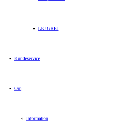
LEJ GREJ
Kundeservice
Om
Information