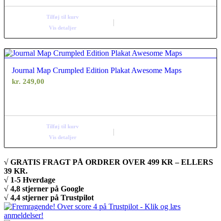
Tilføj til kurv
Vis detaljer
Journal Map Crumpled Edition Plakat Awesome Maps
kr.
249,00
Tilføj til kurv
Vis detaljer
√ GRATIS FRAGT PÅ ORDRER OVER 499 KR – ELLERS
39 KR.
√ 1-5 Hverdage
√ 4,8 stjerner på Google
√ 4,4 stjerner på Trustpilot