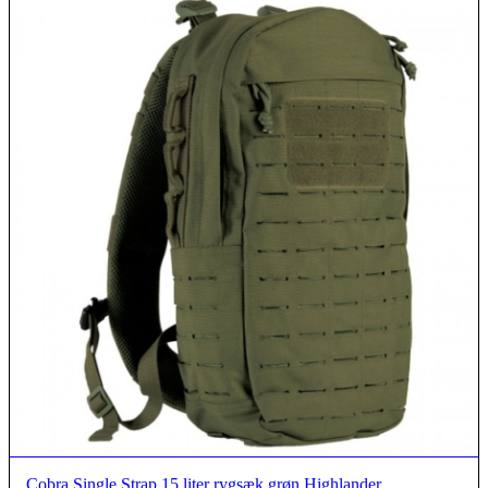
Cobra Single Strap 15 liter rygsæk grøn Highlander