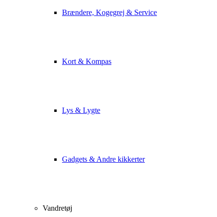
Brændere, Kogegrej & Service
Kort & Kompas
Lys & Lygte
Gadgets & Andre kikkerter
Vandretøj