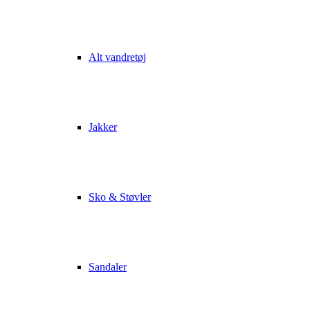
Alt vandretøj
Jakker
Sko & Støvler
Sandaler