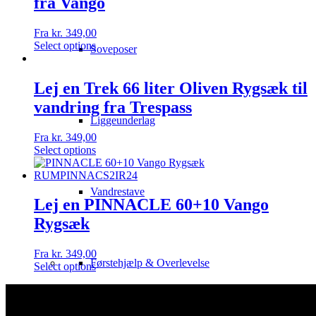
fra Vango
Fra
kr.
349,00
Select options
Soveposer
Lej en Trek 66 liter Oliven Rygsæk til
vandring fra Trespass
Liggeunderlag
Fra
kr.
349,00
Select options
Vandrestave
Lej en PINNACLE 60+10 Vango
Rygsæk
Fra
kr.
349,00
Førstehjælp & Overlevelse
Select options