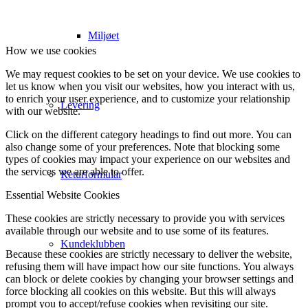
Miljøet
How we use cookies
We may request cookies to be set on your device. We use cookies to
let us know when you visit our websites, how you interact with us,
to enrich your user experience, and to customize your relationship
Levering
with our website.
Click on the different category headings to find out more. You can
also change some of your preferences. Note that blocking some
types of cookies may impact your experience on our websites and
the services we are able to offer.
Returformular
Essential Website Cookies
These cookies are strictly necessary to provide you with services
available through our website and to use some of its features.
Kundeklubben
Because these cookies are strictly necessary to deliver the website,
refusing them will have impact how our site functions. You always
can block or delete cookies by changing your browser settings and
force blocking all cookies on this website. But this will always
prompt you to accept/refuse cookies when revisiting our site.