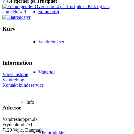
√ 4,4 stjerner på Trustpilot
Sommertøj
Kurv
Vandrebukser
Information
Vintertøj
Vores historie
Vandreblog
Kontakt kundeservice
Info
Adresse
Vandreshoppen.dk
Frydenlund 251
7120 Vejle, Danmark
Alle produkter