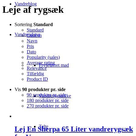
Vandreblog
Leje af rygsæk
Sortering
Standard
Standard
Vandreudstyr
Custom
Navn
Pris
Dato
Popularity (sales)
Average rating
Frysetørret mad
Relevance
Tilfældig
Product ID
Vis
90 produkter pr. side
90 produkter pr. side
Vandrerygsække
180 produkter pr. side
270 produkter pr. side
Telte
Lej En Sherpa 65 Liter vandrerygsæk