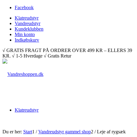
Facebook
Klatreudstyr
Vandreudstyr
Kundeklubben
Min konto
Indkøbskurv
√ GRATIS FRAGT PÅ ORDRER OVER 499 KR – ELLERS 39
KR. √ 1-5 Hverdage √ Gratis Retur
Klatreudstyr
Du er her:
Start
1
/
Vandreudstyr gammel shop
2
/
Leje af rygsæk