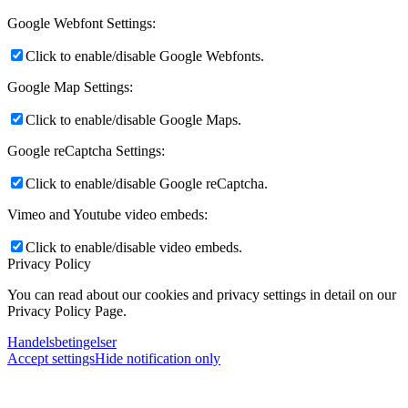
Google Webfont Settings:
Click to enable/disable Google Webfonts.
Google Map Settings:
Click to enable/disable Google Maps.
Google reCaptcha Settings:
Click to enable/disable Google reCaptcha.
Vimeo and Youtube video embeds:
Click to enable/disable video embeds.
Privacy Policy
You can read about our cookies and privacy settings in detail on our
Privacy Policy Page.
Handelsbetingelser
Accept settings
Hide notification only