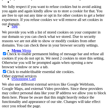
We fully respect if you want to refuse cookies but to avoid asking
you again and again kindly allow us to store a cookie for that. You
are free to opt out any time or opt in for other cookies to get a better
experience. If you refuse cookies we will remove all set cookies in
our domain.
Søg
We provide you with a list of stored cookies on your computer in
our domain so you can check what we stored. Due to security
reasons we are not able to show or modify cookies from other
domains. You can check these in your browser security settings.
Menu
Menu
Check to enable permanent hiding of message bar and refuse all
cookies if you do not opt in. We need 2 cookies to store this setting.
Otherwise you will be prompted again when opening a new
browser window or new a tab.
Click to enable/disable essential site cookies.
Other external services
0
Shopping Cart
We also use different external services like Google Webfonts,
Google Maps, and external Video providers. Since these providers
may collect personal data like your IP address we allow you to block
them here. Please be aware that this might heavily reduce the
functionality and appearance of our site. Changes will take effect
once you reload the page.