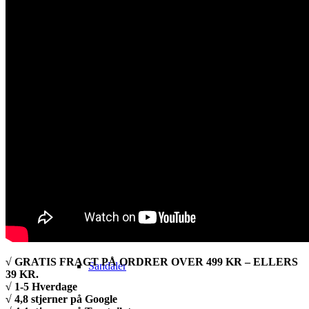
Alt vandretøj
Jakker
Sko & Støvler
√ GRATIS FRAGT PÅ ORDRER OVER 499 KR – ELLERS
Sandaler
39 KR.
√ 1-5 Hverdage
√ 4,8 stjerner på Google