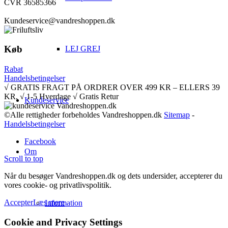
CVR 36585366
Kundeservice@vandreshoppen.dk
Køb
LEJ GREJ
Rabat
Handelsbetingelser
√ GRATIS FRAGT PÅ ORDRER OVER 499 KR – ELLERS 39
KR. √ 1-5 Hverdage √ Gratis Retur
Kundeservice
©Alle rettigheder forbeholdes Vandreshoppen.dk
Sitemap
-
Handelsbetingelser
Facebook
Om
Scroll to top
Når du besøger Vandreshoppen.dk og dets undersider, accepterer du
vores cookie- og privatlivspolitik.
Accepter
Læs mere
Information
Cookie and Privacy Settings