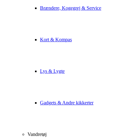
Brændere, Kogegrej & Service
Kort & Kompas
Lys & Lygte
Gadgets & Andre kikkerter
Vandretøj