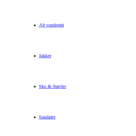
Alt vandretøj
Jakker
Sko & Støvler
Sandaler