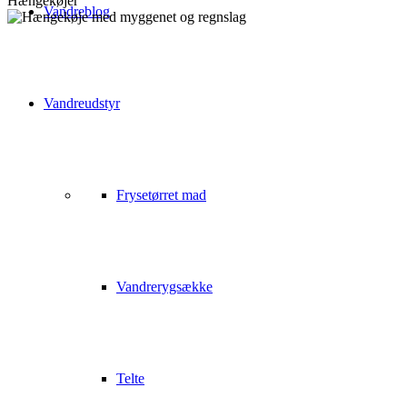
Hængekøjer
Vandreblog
Vandreudstyr
Frysetørret mad
Vandrerygsække
Telte