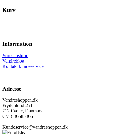
Kurv
Information
Vores historie
Vandreblog
Kontakt kundeservice
Adresse
Vandreshoppen.dk
Frydenlund 251
7120 Vejle, Danmark
CVR 36585366
Kundeservice@vandreshoppen.dk