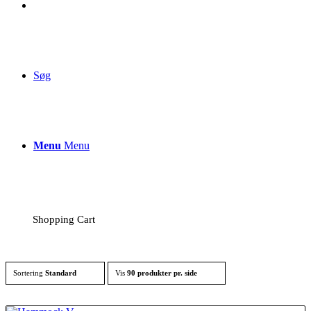
Søg
Menu
Menu
Shopping Cart
Sortering
Standard
Vis
90 produkter pr. side