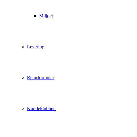
Miljøet
Levering
Returformular
Kundeklubben