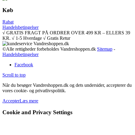
Køb
Rabat
Handelsbetingelser
√ GRATIS FRAGT PÅ ORDRER OVER 499 KR – ELLERS 39
KR. √ 1-5 Hverdage √ Gratis Retur
©Alle rettigheder forbeholdes Vandreshoppen.dk
Sitemap
-
Handelsbetingelser
Facebook
Scroll to top
Når du besøger Vandreshoppen.dk og dets undersider, accepterer du
vores cookie- og privatlivspolitik.
Accepter
Læs mere
Cookie and Privacy Settings