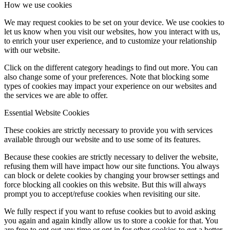
How we use cookies
We may request cookies to be set on your device. We use cookies to
let us know when you visit our websites, how you interact with us,
to enrich your user experience, and to customize your relationship
with our website.
Click on the different category headings to find out more. You can
also change some of your preferences. Note that blocking some
types of cookies may impact your experience on our websites and
the services we are able to offer.
Essential Website Cookies
These cookies are strictly necessary to provide you with services
available through our website and to use some of its features.
Because these cookies are strictly necessary to deliver the website,
refusing them will have impact how our site functions. You always
can block or delete cookies by changing your browser settings and
force blocking all cookies on this website. But this will always
prompt you to accept/refuse cookies when revisiting our site.
We fully respect if you want to refuse cookies but to avoid asking
you again and again kindly allow us to store a cookie for that. You
are free to opt out any time or opt in for other cookies to get a better