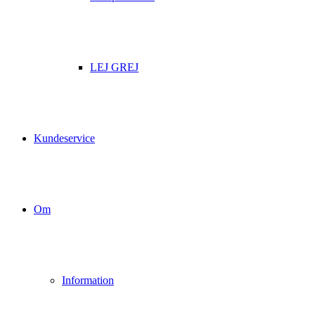
LEJ GREJ
Kundeservice
Om
Information