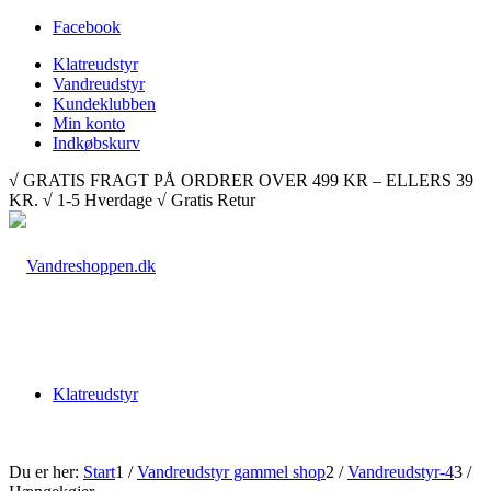
Facebook
Klatreudstyr
Vandreudstyr
Kundeklubben
Min konto
Indkøbskurv
√ GRATIS FRAGT PÅ ORDRER OVER 499 KR – ELLERS 39
KR. √ 1-5 Hverdage √ Gratis Retur
Klatreudstyr
Du er her:
Start
1
/
Vandreudstyr gammel shop
2
/
Vandreudstyr-4
3
/