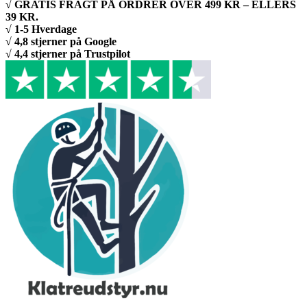
√ GRATIS FRAGT PÅ ORDRER OVER 499 KR – ELLERS
39 KR.
√ 1-5 Hverdage
√ 4,8 stjerner på Google
√ 4,4 stjerner på Trustpilot