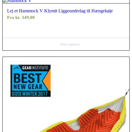
Lej et Hammock V Klymit Liggeunderlag til Hængekøje
Fra
kr.
349,00
Select options