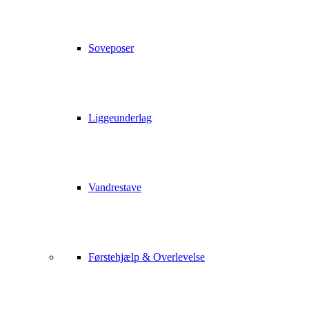
Soveposer
Liggeunderlag
Vandrestave
Førstehjælp & Overlevelse