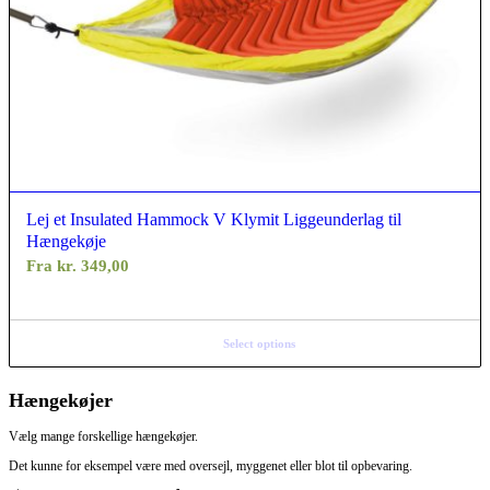
Lej et Insulated Hammock V Klymit Liggeunderlag til
Hængekøje
Fra
kr.
349,00
Select options
Hængekøjer
Vælg mange forskellige hængekøjer.
Det kunne for eksempel være med oversejl, myggenet eller blot til opbevaring.