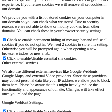
experience. If you refuse cookies we will remove all set cookies in
our domain.
We provide you with a list of stored cookies on your computer in
our domain so you can check what we stored. Due to security
reasons we are not able to show or modify cookies from other
domains. You can check these in your browser security settings.
Check to enable permanent hiding of message bar and refuse all
cookies if you do not opt in. We need 2 cookies to store this setting.
Otherwise you will be prompted again when opening a new
browser window or new a tab.
Click to enable/disable essential site cookies.
Other external services
We also use different external services like Google Webfonts,
Google Maps, and external Video providers. Since these providers
may collect personal data like your IP address we allow you to block
them here. Please be aware that this might heavily reduce the
functionality and appearance of our site. Changes will take effect
once you reload the page.
Google Webfont Settings:
Click to enable/disable Google Webfonts.