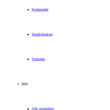
Sommertøj
Vandrebukser
Vintertøj
Info
Alle produkter