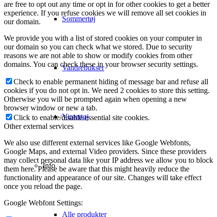
are free to opt out any time or opt in for other cookies to get a better
experience. If you refuse cookies we will remove all set cookies in
Sommertøj
our domain.
We provide you with a list of stored cookies on your computer in
our domain so you can check what we stored. Due to security
reasons we are not able to show or modify cookies from other
domains. You can check these in your browser security settings.
Vandrebukser
Check to enable permanent hiding of message bar and refuse all
cookies if you do not opt in. We need 2 cookies to store this setting.
Otherwise you will be prompted again when opening a new
browser window or new a tab.
Vintertøj
Click to enable/disable essential site cookies.
Other external services
We also use different external services like Google Webfonts,
Google Maps, and external Video providers. Since these providers
may collect personal data like your IP address we allow you to block
Info
them here. Please be aware that this might heavily reduce the
functionality and appearance of our site. Changes will take effect
once you reload the page.
Google Webfont Settings:
Alle produkter