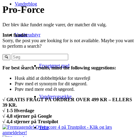
Vandreblog
Pro-Force
Der blev ikke fundet nogle varer, der matcher dit valg.
Vandreudstyr
Intet fundet
Sorry, the post you are looking for is not available. Maybe you want
to perform a search?
Frysetørret mad
For best search results, mind the following suggestions:
Husk altid at dobbelttjekke for stavefejl
Prøv med et synonym for dit søgeord.
Prøv med mere end ét søgeord.
Vandrerygsække
√ GRATIS FRAGT PÅ ORDRER OVER 499 KR – ELLERS
39 KR.
√ 1-5 Hverdage
√ 4,8 stjerner på Google
√ 4,4 stjerner på Trustpilot
Telte