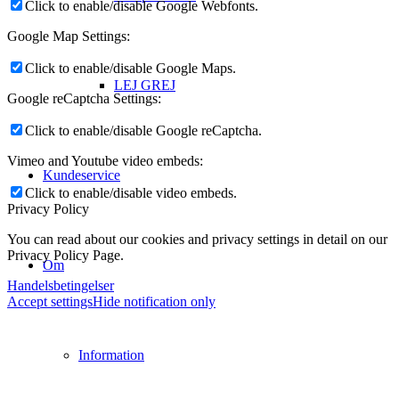
Click to enable/disable Google Webfonts.
Google Map Settings:
Click to enable/disable Google Maps.
LEJ GREJ
Google reCaptcha Settings:
Click to enable/disable Google reCaptcha.
Vimeo and Youtube video embeds:
Kundeservice
Click to enable/disable video embeds.
Privacy Policy
You can read about our cookies and privacy settings in detail on our
Privacy Policy Page.
Om
Handelsbetingelser
Accept settings
Hide notification only
Information