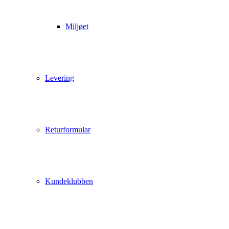
Miljøet
Levering
Returformular
Kundeklubben