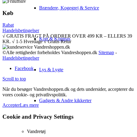
Brændere, Kogegrej & Service
Køb
Rabat
Handelsbetingelser
√ GRATIS FRAGT PÅ ORDRER OVER 499 KR – ELLERS 39
Kort & Kompas
KR. √ 1-5 Hverdage √ Gratis Retur
©Alle rettigheder forbeholdes Vandreshoppen.dk
Sitemap
-
Handelsbetingelser
Facebook
Lys & Lygte
Scroll to top
Når du besøger Vandreshoppen.dk og dets undersider, accepterer du
vores cookie- og privatlivspolitik.
Gadgets & Andre kikkerter
Accepter
Læs mere
Cookie and Privacy Settings
Vandretøj