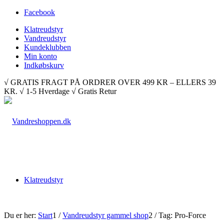
Facebook
Klatreudstyr
Vandreudstyr
Kundeklubben
Min konto
Indkøbskurv
√ GRATIS FRAGT PÅ ORDRER OVER 499 KR – ELLERS 39
KR. √ 1-5 Hverdage √ Gratis Retur
Klatreudstyr
Du er her:
Start
1
/
Vandreudstyr gammel shop
2
/
Tag: Pro-Force