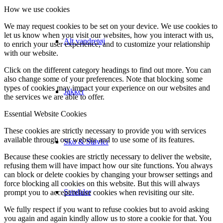
How we use cookies
We may request cookies to be set on your device. We use cookies to
let us know when you visit our websites, how you interact with us,
Alt vandretøj
to enrich your user experience, and to customize your relationship
with our website.
Click on the different category headings to find out more. You can
also change some of your preferences. Note that blocking some
types of cookies may impact your experience on our websites and
Jakker
the services we are able to offer.
Essential Website Cookies
These cookies are strictly necessary to provide you with services
available through our website and to use some of its features.
Sko & Støvler
Because these cookies are strictly necessary to deliver the website,
refusing them will have impact how our site functions. You always
can block or delete cookies by changing your browser settings and
force blocking all cookies on this website. But this will always
Sandaler
prompt you to accept/refuse cookies when revisiting our site.
We fully respect if you want to refuse cookies but to avoid asking
you again and again kindly allow us to store a cookie for that. You