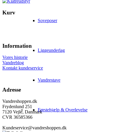
Kurv
Soveposer
Information
Liggeunderlag
Vores historie
Vandreblog
Kontakt kundeservice
Vandrestave
Adresse
Vandreshoppen.dk
Frydenlund 251
Førstehjælp & Overlevelse
7120 Vejle, Danmark
CVR 36585366
Kundeservice@vandreshoppen.dk