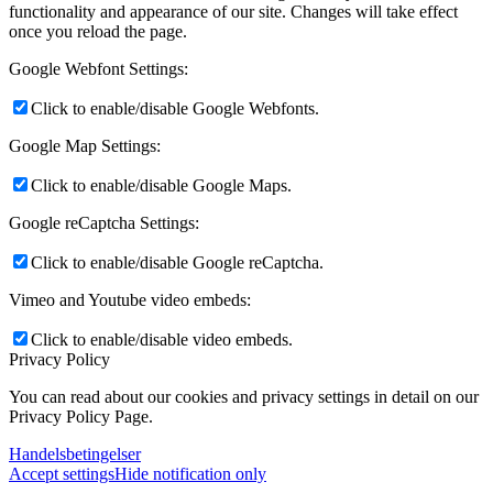
functionality and appearance of our site. Changes will take effect
once you reload the page.
Google Webfont Settings:
Click to enable/disable Google Webfonts.
Google Map Settings:
Click to enable/disable Google Maps.
Google reCaptcha Settings:
Click to enable/disable Google reCaptcha.
Vimeo and Youtube video embeds:
Click to enable/disable video embeds.
Privacy Policy
You can read about our cookies and privacy settings in detail on our
Privacy Policy Page.
Handelsbetingelser
Accept settings
Hide notification only