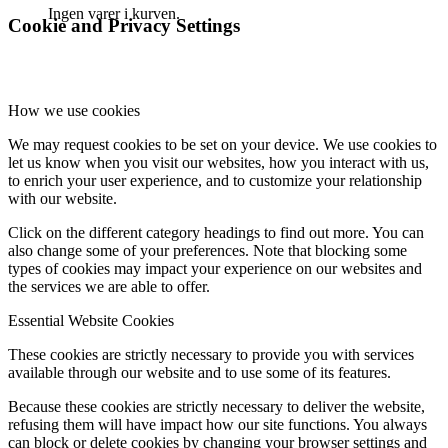
Ingen varer i kurven.
Cookie and Privacy Settings
How we use cookies
We may request cookies to be set on your device. We use cookies to
let us know when you visit our websites, how you interact with us,
to enrich your user experience, and to customize your relationship
with our website.
Click on the different category headings to find out more. You can
also change some of your preferences. Note that blocking some
types of cookies may impact your experience on our websites and
the services we are able to offer.
Essential Website Cookies
These cookies are strictly necessary to provide you with services
available through our website and to use some of its features.
Because these cookies are strictly necessary to deliver the website,
refusing them will have impact how our site functions. You always
can block or delete cookies by changing your browser settings and