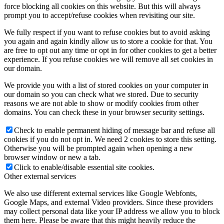
force blocking all cookies on this website. But this will always
prompt you to accept/refuse cookies when revisiting our site.
We fully respect if you want to refuse cookies but to avoid asking
you again and again kindly allow us to store a cookie for that. You
are free to opt out any time or opt in for other cookies to get a better
experience. If you refuse cookies we will remove all set cookies in
our domain.
We provide you with a list of stored cookies on your computer in
our domain so you can check what we stored. Due to security
reasons we are not able to show or modify cookies from other
domains. You can check these in your browser security settings.
Check to enable permanent hiding of message bar and refuse all
cookies if you do not opt in. We need 2 cookies to store this setting.
Otherwise you will be prompted again when opening a new
browser window or new a tab.
Click to enable/disable essential site cookies.
Other external services
We also use different external services like Google Webfonts,
Google Maps, and external Video providers. Since these providers
may collect personal data like your IP address we allow you to block
them here. Please be aware that this might heavily reduce the