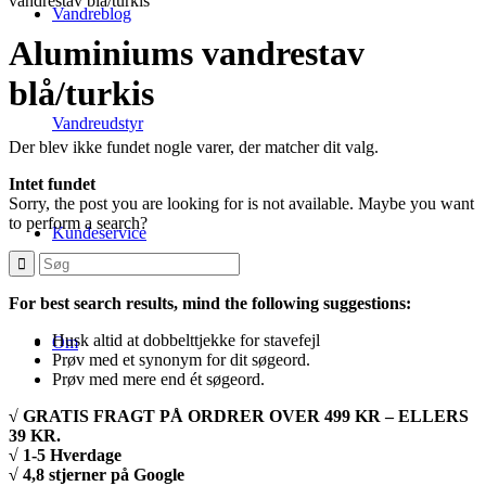
vandrestav blå/turkis
Vandreblog
Aluminiums vandrestav
blå/turkis
Vandreudstyr
Der blev ikke fundet nogle varer, der matcher dit valg.
Intet fundet
Sorry, the post you are looking for is not available. Maybe you want
to perform a search?
Kundeservice
For best search results, mind the following suggestions:
Husk altid at dobbelttjekke for stavefejl
Om
Prøv med et synonym for dit søgeord.
Prøv med mere end ét søgeord.
√ GRATIS FRAGT PÅ ORDRER OVER 499 KR – ELLERS
39 KR.
√ 1-5 Hverdage
√ 4,8 stjerner på Google