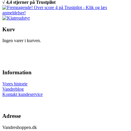
√ 4,4 stjerner på Trustpilot
Kurv
Ingen varer i kurven.
Information
Vores historie
Vandreblog
Kontakt kundeservice
Adresse
Vandreshoppen.dk