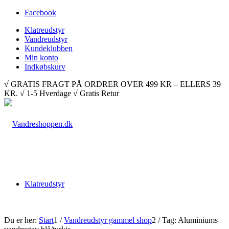
Facebook
Klatreudstyr
Vandreudstyr
Kundeklubben
Min konto
Indkøbskurv
√ GRATIS FRAGT PÅ ORDRER OVER 499 KR – ELLERS 39
KR. √ 1-5 Hverdage √ Gratis Retur
Klatreudstyr
Du er her:
Start
1
/
Vandreudstyr gammel shop
2
/
Tag: Aluminiums