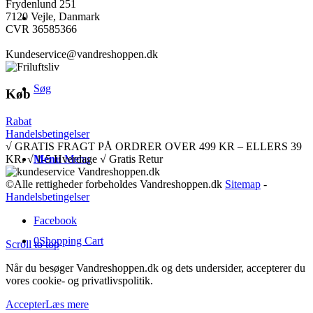
Frydenlund 251
7120 Vejle, Danmark
CVR 36585366
Kundeservice@vandreshoppen.dk
Søg
Køb
Rabat
Handelsbetingelser
√ GRATIS FRAGT PÅ ORDRER OVER 499 KR – ELLERS 39
KR. √ 1-5 Hverdage √ Gratis Retur
Menu
Menu
©Alle rettigheder forbeholdes Vandreshoppen.dk
Sitemap
-
Handelsbetingelser
Facebook
0
Shopping Cart
Scroll to top
Når du besøger Vandreshoppen.dk og dets undersider, accepterer du
vores cookie- og privatlivspolitik.
Accepter
Læs mere