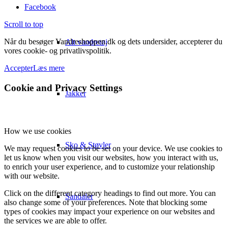
Facebook
Scroll to top
Når du besøger Vandreshoppen.dk og dets undersider, accepterer du
Alt vandretøj
vores cookie- og privatlivspolitik.
Accepter
Læs mere
Cookie and Privacy Settings
Jakker
How we use cookies
Sko & Støvler
We may request cookies to be set on your device. We use cookies to
let us know when you visit our websites, how you interact with us,
to enrich your user experience, and to customize your relationship
with our website.
Click on the different category headings to find out more. You can
Sandaler
also change some of your preferences. Note that blocking some
types of cookies may impact your experience on our websites and
the services we are able to offer.