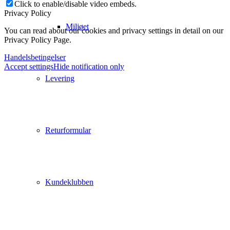
Click to enable/disable video embeds.
Privacy Policy
Miljøet
You can read about our cookies and privacy settings in detail on our
Privacy Policy Page.
Handelsbetingelser
Accept settings
Hide notification only
Levering
Returformular
Kundeklubben