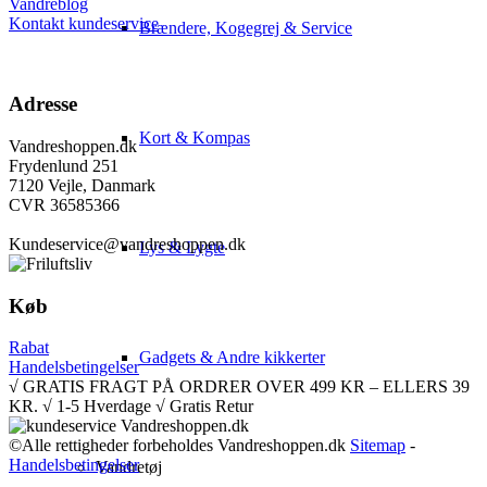
Vandreblog
Kontakt kundeservice
Brændere, Kogegrej & Service
Adresse
Kort & Kompas
Vandreshoppen.dk
Frydenlund 251
7120 Vejle, Danmark
CVR 36585366
Kundeservice@vandreshoppen.dk
Lys & Lygte
Køb
Rabat
Gadgets & Andre kikkerter
Handelsbetingelser
√ GRATIS FRAGT PÅ ORDRER OVER 499 KR – ELLERS 39
KR. √ 1-5 Hverdage √ Gratis Retur
©Alle rettigheder forbeholdes Vandreshoppen.dk
Sitemap
-
Handelsbetingelser
Vandretøj