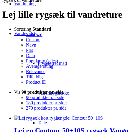
rygsæk til vandreture
Vandreblog
Lej lille rygsæk til vandreture
Sortering
Standard
Vandreudstyr
Standard
Custom
Navn
Pris
Dato
Popularity (sales)
Frysetørret mad
Average rating
Relevance
Tilfældig
Product ID
Vis
90 produkter pr. side
Vandrerygsække
90 produkter pr. side
180 produkter pr. side
270 produkter pr. side
Telte
Lej en Contour 50+10S rygsæk Vango