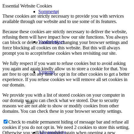
Essential Website Cookies
Sommertøj
These cookies are strictly necessary to provide you with services
available through our website and to use some of its features.
Because these cookies are strictly necessary to deliver the website,
refusing them will have impact how our site functions. You always
Vandrebukser
can block or delete cookies by changing your browser settings and
force blocking all cookies on this website. But this will always
prompt you to accept/refuse cookies when revisiting our site.
We fully respect if you want to refuse cookies but to avoid asking
you again and again kindly allow us to store a cookie for that. You
Vintertøj
are free to opt out any time or opt in for other cookies to get a better
experience. If you refuse cookies we will remove all set cookies in
our domain.
We provide you with a list of stored cookies on your computer in
our domain so you can check what we stored. Due to security
Info
reasons we are not able to show or modify cookies from other
domains. You can check these in your browser security settings.
Check to enable permanent hiding of message bar and refuse all
cookies if you do not opt in. We need 2 cookies to store this setting.
Alle produkter
Otherwise you will be prompted again when opening a new