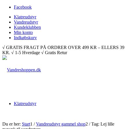
Facebook
Klatreudstyr
Vandreudstyr
Kundeklubben
Min konto
Indkøbskurv
√ GRATIS FRAGT PÅ ORDRER OVER 499 KR – ELLERS 39
KR. √ 1-5 Hverdage √ Gratis Retur
Klatreudstyr
Du er her:
Start
1
/
Vandreudstyr gammel shop
2
/
Tag: Lej lille