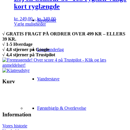
kort ryglængde
Prisinterval:
kr.
249,00
–
kr.
349,00
Soveposer
Dette
kr. 249,00
Vælg muligheder
vare
til
√ GRATIS FRAGT PÅ ORDRER OVER 499 KR – ELLERS
har
kr. 349,00
39 KR.
flere
√ 1-5 Hverdage
varianter.
√ 4,8 stjerner på Google
Liggeunderlag
Mulighederne
√ 4,4 stjerner på Trustpilot
kan
vælges
på
varesiden
Vandrestave
Kurv
Førstehjælp & Overlevelse
Information
Vores historie