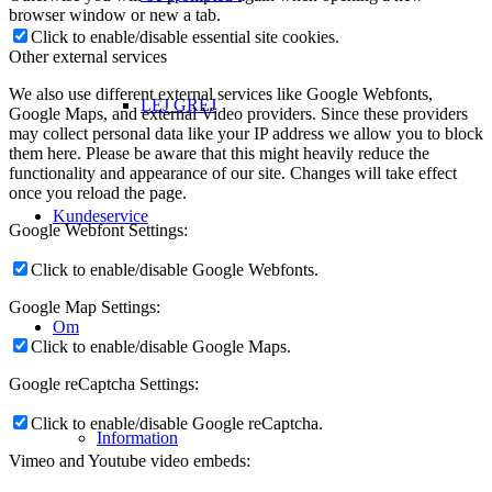
browser window or new a tab.
Click to enable/disable essential site cookies.
Other external services
We also use different external services like Google Webfonts,
LEJ GREJ
Google Maps, and external Video providers. Since these providers
may collect personal data like your IP address we allow you to block
them here. Please be aware that this might heavily reduce the
functionality and appearance of our site. Changes will take effect
once you reload the page.
Kundeservice
Google Webfont Settings:
Click to enable/disable Google Webfonts.
Google Map Settings:
Om
Click to enable/disable Google Maps.
Google reCaptcha Settings:
Click to enable/disable Google reCaptcha.
Information
Vimeo and Youtube video embeds: