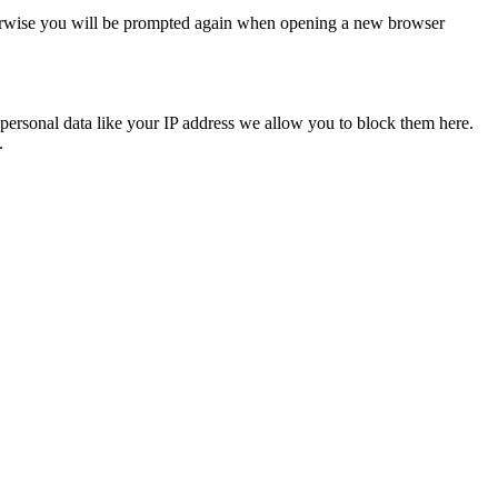
Otherwise you will be prompted again when opening a new browser
personal data like your IP address we allow you to block them here.
.