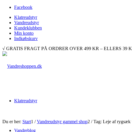
Facebook
Klatreudstyr
Vandreudstyr
Kundeklubben
Min konto
Indkøbskurv
√ GRATIS FRAGT PÅ ORDRER OVER 499 KR – ELLERS 39 KR. √ 
Klatreudstyr
Du er her:
Start
1
/
Vandreudstyr gammel shop
2
/
Tag: Leje af rygsæk ti
Vandreblog