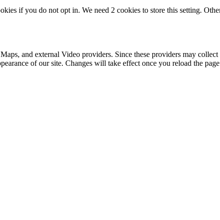
okies if you do not opt in. We need 2 cookies to store this setting. 
 Maps, and external Video providers. Since these providers may collect 
ppearance of our site. Changes will take effect once you reload the page