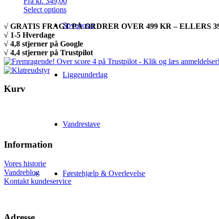
Fra
kr.
349,00
Select options
Soveposer
√ GRATIS FRAGT PÅ ORDRER OVER 499 KR – ELLERS 39
√ 1-5 Hverdage
√ 4,8 stjerner på Google
√ 4,4 stjerner på Trustpilot
Liggeunderlag
Kurv
Vandrestave
Information
Vores historie
Vandreblog
Førstehjælp & Overlevelse
Kontakt kundeservice
Adresse