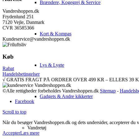
Brændere, Kogegrej & Service
Vandreshoppen.dk
Frydenlund 251
7120 Vejle, Danmark
CVR 36585366
Kort & Kompas
Kundeservice@vandreshoppen.dk
Køb
Lys & Lygte
Rabat
Handelsbetingelser
√ GRATIS FRAGT PÅ ORDRER OVER 499 KR – ELLERS 39 KR. √ 
©Alle rettigheder forbeholdes Vandreshoppen.dk
Sitemap
-
Handelsbe
Gadgets & Andre kikkerter
Facebook
Scroll to top
Når du besøger Vandreshoppen.dk og dets undersider, accepterer du vor
Vandretøj
Accepter
Læs mere