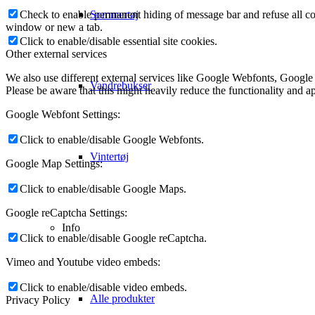
Check to enable permanent hiding of message bar and refuse all co
Sommertøj
window or new a tab.
Click to enable/disable essential site cookies.
Other external services
We also use different external services like Google Webfonts, Google
Vandrebukser
Please be aware that this might heavily reduce the functionality and a
Google Webfont Settings:
Click to enable/disable Google Webfonts.
Vintertøj
Google Map Settings:
Click to enable/disable Google Maps.
Google reCaptcha Settings:
Info
Click to enable/disable Google reCaptcha.
Vimeo and Youtube video embeds:
Click to enable/disable video embeds.
Alle produkter
Privacy Policy