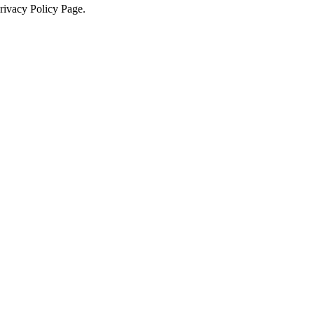
Privacy Policy Page.