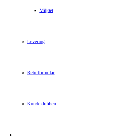
Miljøet
Levering
Returformular
Kundeklubben