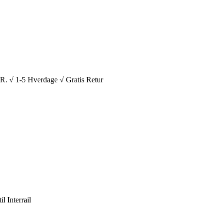
1-5 Hverdage √ Gratis Retur
l Interrail