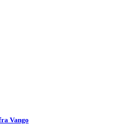
fra Vango