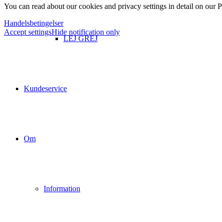
You can read about our cookies and privacy settings in detail on our 
Handelsbetingelser
Accept settings
Hide notification only
LEJ GREJ
Kundeservice
Om
Information