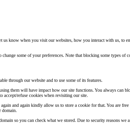
t us know when you visit our websites, how you interact with us, to en
lso change some of your preferences. Note that blocking some types of 
able through our website and to use some of its features.
refusing them will have impact how our site functions. You always can b
o accept/refuse cookies when revisiting our site.
gain and again kindly allow us to store a cookie for that. You are free t
ur domain.
r domain so you can check what we stored. Due to security reasons we 