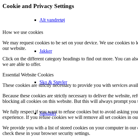
Cookie and Privacy Settings
Alt vandretøj
How we use cookies
We may request cookies to be set on your device. We use cookies to le
our website.
Jakker
Click on the different category headings to find out more. You can a
we are able to offer.
Essential Website Cookies
Sko & Støvler
These cookies are strictly necessary to provide you with services avail
Because these cookies are strictly necessary to deliver the website, 
blocking all cookies on this website. But this will always prompt you t
We fully respect if you want to refuse cookies but to avoid asking you a
Sandaler
experience. If you refuse cookies we will remove all set cookies in o
We provide you with a list of stored cookies on your computer in ou
check these in your browser security settings.