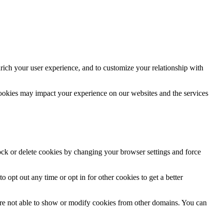
rich your user experience, and to customize your relationship with
cookies may impact your experience on our websites and the services
lock or delete cookies by changing your browser settings and force
o opt out any time or opt in for other cookies to get a better
are not able to show or modify cookies from other domains. You can