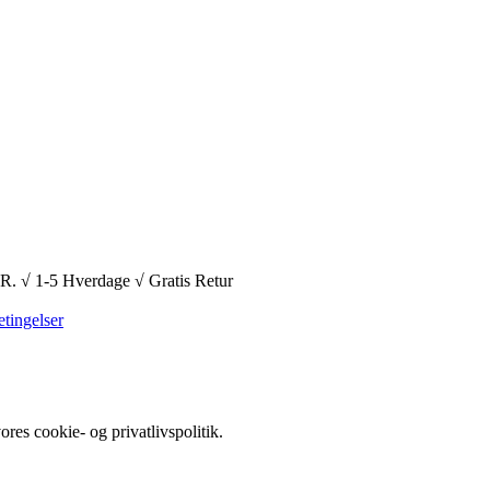
1-5 Hverdage √ Gratis Retur
tingelser
es cookie- og privatlivspolitik.