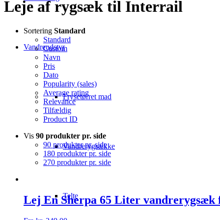
Leje af rygsæk til Interrail
Sortering
Standard
Standard
Vandreudstyr
Custom
Navn
Pris
Dato
Popularity (sales)
Average rating
Frysetørret mad
Relevance
Tilfældig
Product ID
Vis
90 produkter pr. side
90 produkter pr. side
Vandrerygsække
180 produkter pr. side
270 produkter pr. side
Telte
Lej En Sherpa 65 Liter vandrerygsæk 