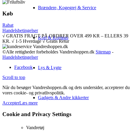
Brændere, Kogegrej & Service
Køb
Rabat
Handelsbetingelser
√ GRATIS FRAGT PÅ ORDRER OVER 499 KR – ELLERS 39
Kort & Kompas
KR. √ 1-5 Hverdage √ Gratis Retur
©Alle rettigheder forbeholdes Vandreshoppen.dk
Sitemap
-
Handelsbetingelser
Facebook
Lys & Lygte
Scroll to top
Når du besøger Vandreshoppen.dk og dets undersider, accepterer du
vores cookie- og privatlivspolitik.
Gadgets & Andre kikkerter
Accepter
Læs mere
Cookie and Privacy Settings
Vandretøj