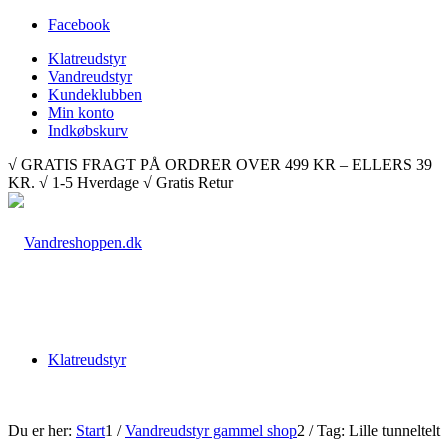
Facebook
Klatreudstyr
Vandreudstyr
Kundeklubben
Min konto
Indkøbskurv
√ GRATIS FRAGT PÅ ORDRER OVER 499 KR – ELLERS 39
KR. √ 1-5 Hverdage √ Gratis Retur
Klatreudstyr
Du er her:
Start
1
/
Vandreudstyr gammel shop
2
/
Tag: Lille tunneltelt