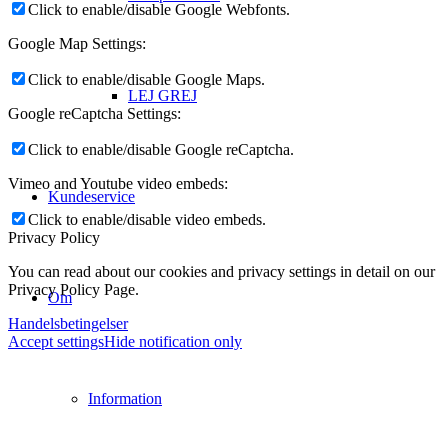
Click to enable/disable Google Webfonts.
Google Map Settings:
Click to enable/disable Google Maps.
LEJ GREJ
Google reCaptcha Settings:
Click to enable/disable Google reCaptcha.
Vimeo and Youtube video embeds:
Kundeservice
Click to enable/disable video embeds.
Privacy Policy
You can read about our cookies and privacy settings in detail on our
Privacy Policy Page.
Om
Handelsbetingelser
Accept settings
Hide notification only
Information