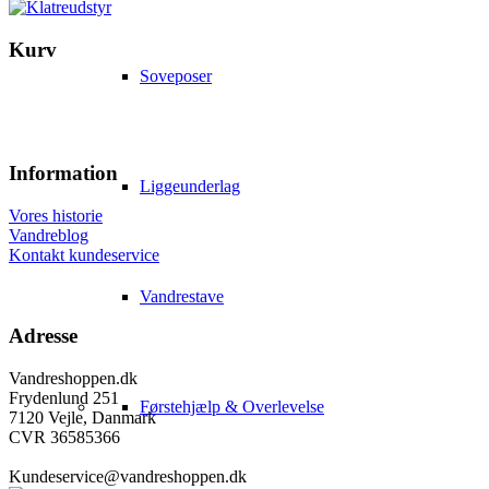
Kurv
Soveposer
Information
Liggeunderlag
Vores historie
Vandreblog
Kontakt kundeservice
Vandrestave
Adresse
Vandreshoppen.dk
Frydenlund 251
Førstehjælp & Overlevelse
7120 Vejle, Danmark
CVR 36585366
Kundeservice@vandreshoppen.dk