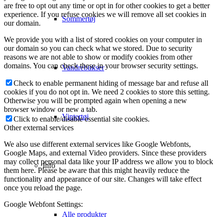
are free to opt out any time or opt in for other cookies to get a better
experience. If you refuse cookies we will remove all set cookies in
Sommertøj
our domain.
We provide you with a list of stored cookies on your computer in
our domain so you can check what we stored. Due to security
reasons we are not able to show or modify cookies from other
domains. You can check these in your browser security settings.
Vandrebukser
Check to enable permanent hiding of message bar and refuse all
cookies if you do not opt in. We need 2 cookies to store this setting.
Otherwise you will be prompted again when opening a new
browser window or new a tab.
Vintertøj
Click to enable/disable essential site cookies.
Other external services
We also use different external services like Google Webfonts,
Google Maps, and external Video providers. Since these providers
may collect personal data like your IP address we allow you to block
Info
them here. Please be aware that this might heavily reduce the
functionality and appearance of our site. Changes will take effect
once you reload the page.
Google Webfont Settings:
Alle produkter