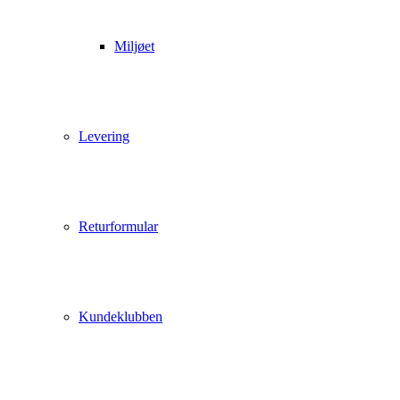
Miljøet
Levering
Returformular
Kundeklubben