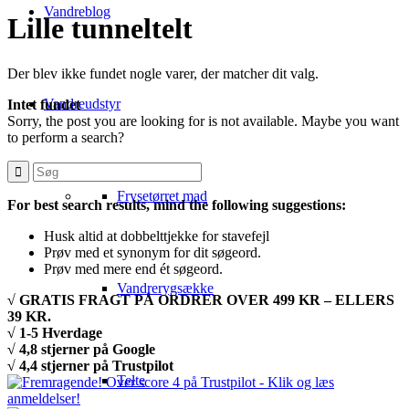
Vandreblog
Lille tunneltelt
Der blev ikke fundet nogle varer, der matcher dit valg.
Vandreudstyr
Intet fundet
Sorry, the post you are looking for is not available. Maybe you want
to perform a search?
Frysetørret mad
For best search results, mind the following suggestions:
Husk altid at dobbelttjekke for stavefejl
Prøv med et synonym for dit søgeord.
Prøv med mere end ét søgeord.
Vandrerygsække
√ GRATIS FRAGT PÅ ORDRER OVER 499 KR – ELLERS
39 KR.
√ 1-5 Hverdage
√ 4,8 stjerner på Google
√ 4,4 stjerner på Trustpilot
Telte