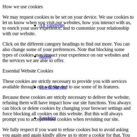
How we use cookies
We may request cookies to be set on your device. We use cookies to
let us know when you visit our websites, how you interact with us,
Alt vandretøj
to enrich your user experience, and to customize your relationship
with our website.
Click on the different category headings to find out more. You can
also change some of your preferences. Note that blocking some
types of cookies may impact your experience on our websites and
Jakker
the services we are able to offer.
Essential Website Cookies
These cookies are strictly necessary to provide you with services
available through our website and to use some of its features.
Sko & Støvler
Because these cookies are strictly necessary to deliver the website,
refusing them will have impact how our site functions. You always
can block or delete cookies by changing your browser settings and
force blocking all cookies on this website. But this will always
Sandaler
prompt you to accept/refuse cookies when revisiting our site.
We fully respect if you want to refuse cookies but to avoid asking
you again and again kindly allow us to store a cookie for that. You