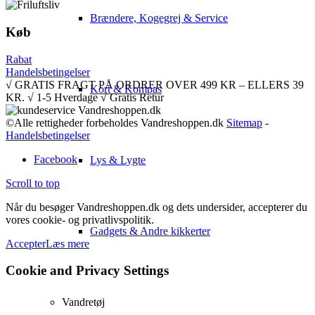
Brændere, Kogegrej & Service
Køb
Rabat
Handelsbetingelser
√ GRATIS FRAGT PÅ ORDRER OVER 499 KR – ELLERS 39
Kort & Kompas
KR. √ 1-5 Hverdage √ Gratis Retur
©Alle rettigheder forbeholdes Vandreshoppen.dk
Sitemap
-
Handelsbetingelser
Facebook
Lys & Lygte
Scroll to top
Når du besøger Vandreshoppen.dk og dets undersider, accepterer du
vores cookie- og privatlivspolitik.
Gadgets & Andre kikkerter
Accepter
Læs mere
Cookie and Privacy Settings
Vandretøj