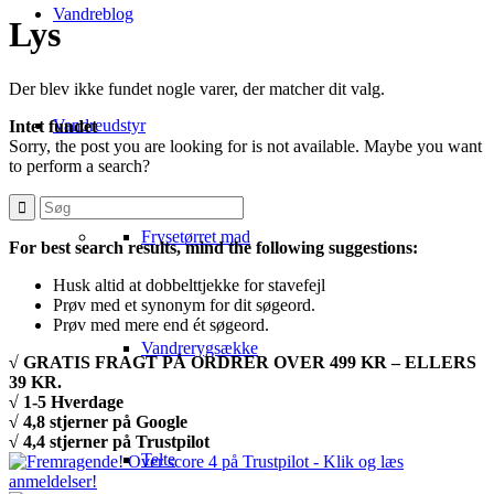
Vandreblog
Lys
Der blev ikke fundet nogle varer, der matcher dit valg.
Vandreudstyr
Intet fundet
Sorry, the post you are looking for is not available. Maybe you want
to perform a search?
Frysetørret mad
For best search results, mind the following suggestions:
Husk altid at dobbelttjekke for stavefejl
Prøv med et synonym for dit søgeord.
Prøv med mere end ét søgeord.
Vandrerygsække
√ GRATIS FRAGT PÅ ORDRER OVER 499 KR – ELLERS
39 KR.
√ 1-5 Hverdage
√ 4,8 stjerner på Google
√ 4,4 stjerner på Trustpilot
Telte