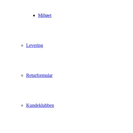
Miljøet
Levering
Returformular
Kundeklubben