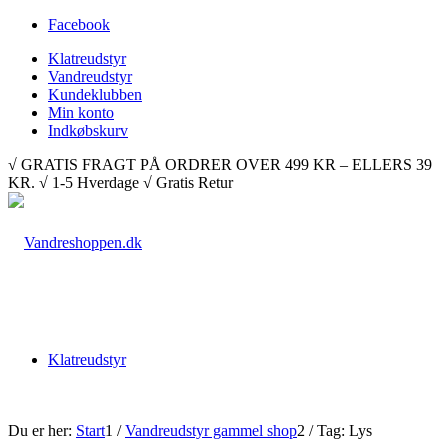
Facebook
Klatreudstyr
Vandreudstyr
Kundeklubben
Min konto
Indkøbskurv
√ GRATIS FRAGT PÅ ORDRER OVER 499 KR – ELLERS 39
KR. √ 1-5 Hverdage √ Gratis Retur
Klatreudstyr
Du er her:
Start
1
/
Vandreudstyr gammel shop
2
/
Tag: Lys