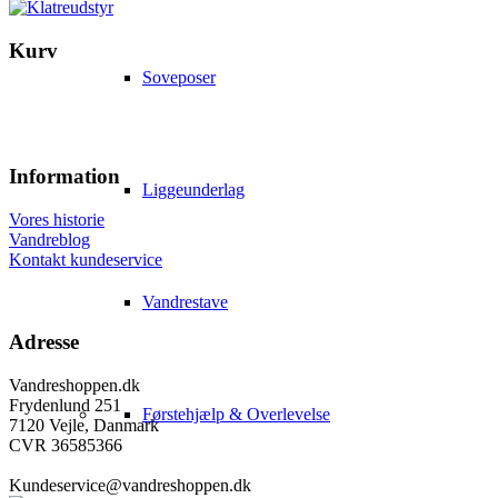
Kurv
Soveposer
Information
Liggeunderlag
Vores historie
Vandreblog
Kontakt kundeservice
Vandrestave
Adresse
Vandreshoppen.dk
Frydenlund 251
Førstehjælp & Overlevelse
7120 Vejle, Danmark
CVR 36585366
Kundeservice@vandreshoppen.dk