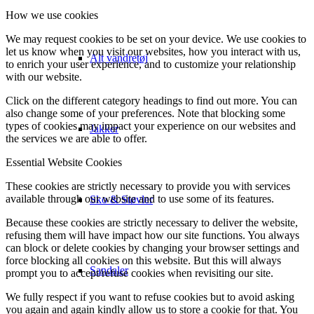
How we use cookies
We may request cookies to be set on your device. We use cookies to
let us know when you visit our websites, how you interact with us,
Alt vandretøj
to enrich your user experience, and to customize your relationship
with our website.
Click on the different category headings to find out more. You can
also change some of your preferences. Note that blocking some
types of cookies may impact your experience on our websites and
Jakker
the services we are able to offer.
Essential Website Cookies
These cookies are strictly necessary to provide you with services
available through our website and to use some of its features.
Sko & Støvler
Because these cookies are strictly necessary to deliver the website,
refusing them will have impact how our site functions. You always
can block or delete cookies by changing your browser settings and
force blocking all cookies on this website. But this will always
Sandaler
prompt you to accept/refuse cookies when revisiting our site.
We fully respect if you want to refuse cookies but to avoid asking
you again and again kindly allow us to store a cookie for that. You