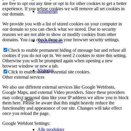
are free to opt out any time or opt in for other cookies to get a better
experience. If you refuse cookies we will remove all set cookies in
Sommertøj
our domain.
We provide you with a list of stored cookies on your computer in
our domain so you can check what we stored. Due to security
reasons we are not able to show or modify cookies from other
domains. You can check these in your browser security settings.
Vandrebukser
Check to enable permanent hiding of message bar and refuse all
cookies if you do not opt in. We need 2 cookies to store this setting.
Otherwise you will be prompted again when opening a new
browser window or new a tab.
Vintertøj
Click to enable/disable essential site cookies.
Other external services
We also use different external services like Google Webfonts,
Google Maps, and external Video providers. Since these providers
may collect personal data like your IP address we allow you to block
Info
them here. Please be aware that this might heavily reduce the
functionality and appearance of our site. Changes will take effect
once you reload the page.
Google Webfont Settings:
Alle produkter