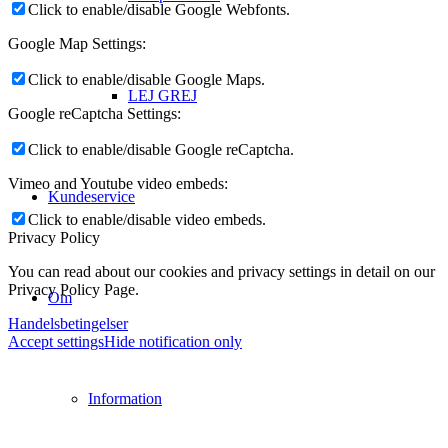
Click to enable/disable Google Webfonts.
Google Map Settings:
Click to enable/disable Google Maps.
LEJ GREJ
Google reCaptcha Settings:
Click to enable/disable Google reCaptcha.
Vimeo and Youtube video embeds:
Kundeservice
Click to enable/disable video embeds.
Privacy Policy
You can read about our cookies and privacy settings in detail on our
Privacy Policy Page.
Om
Handelsbetingelser
Accept settings
Hide notification only
Information