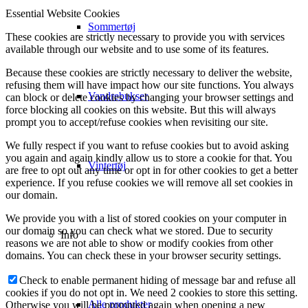
Essential Website Cookies
Sommertøj
These cookies are strictly necessary to provide you with services
available through our website and to use some of its features.
Because these cookies are strictly necessary to deliver the website,
refusing them will have impact how our site functions. You always
Vandrebukser
can block or delete cookies by changing your browser settings and
force blocking all cookies on this website. But this will always
prompt you to accept/refuse cookies when revisiting our site.
We fully respect if you want to refuse cookies but to avoid asking
you again and again kindly allow us to store a cookie for that. You
Vintertøj
are free to opt out any time or opt in for other cookies to get a better
experience. If you refuse cookies we will remove all set cookies in
our domain.
We provide you with a list of stored cookies on your computer in
our domain so you can check what we stored. Due to security
Info
reasons we are not able to show or modify cookies from other
domains. You can check these in your browser security settings.
Check to enable permanent hiding of message bar and refuse all
cookies if you do not opt in. We need 2 cookies to store this setting.
Alle produkter
Otherwise you will be prompted again when opening a new