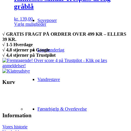
gråblå
kr.
139,00
Soveposer
Dette
Vælg muligheder
vare
√ GRATIS FRAGT PÅ ORDRER OVER 499 KR – ELLERS
har
39 KR.
flere
√ 1-5 Hverdage
varianter.
√ 4,8 stjerner på Google
Liggeunderlag
Mulighederne
√ 4,4 stjerner på Trustpilot
kan
vælges
på
varesiden
Vandrestave
Kurv
Førstehjælp & Overlevelse
Information
Vores historie