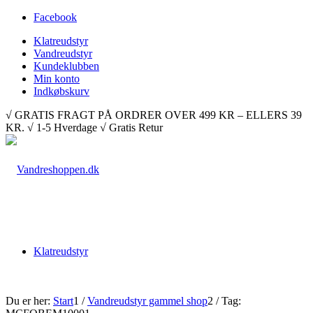
Facebook
Klatreudstyr
Vandreudstyr
Kundeklubben
Min konto
Indkøbskurv
√ GRATIS FRAGT PÅ ORDRER OVER 499 KR – ELLERS 39
KR. √ 1-5 Hverdage √ Gratis Retur
Klatreudstyr
Du er her:
Start
1
/
Vandreudstyr gammel shop
2
/
Tag: