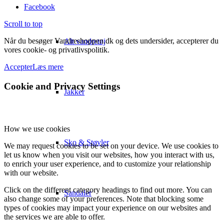
Facebook
Scroll to top
Når du besøger Vandreshoppen.dk og dets undersider, accepterer du
Alt vandretøj
vores cookie- og privatlivspolitik.
Accepter
Læs mere
Cookie and Privacy Settings
Jakker
How we use cookies
Sko & Støvler
We may request cookies to be set on your device. We use cookies to
let us know when you visit our websites, how you interact with us,
to enrich your user experience, and to customize your relationship
with our website.
Click on the different category headings to find out more. You can
Sandaler
also change some of your preferences. Note that blocking some
types of cookies may impact your experience on our websites and
the services we are able to offer.