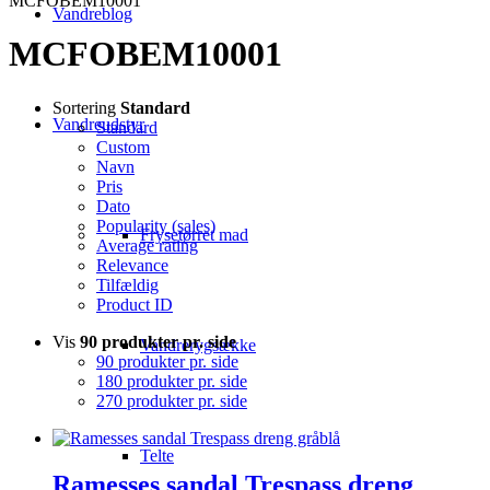
MCFOBEM10001
Vandreblog
MCFOBEM10001
Sortering
Standard
Vandreudstyr
Standard
Custom
Navn
Pris
Dato
Popularity (sales)
Frysetørret mad
Average rating
Relevance
Tilfældig
Product ID
Vis
90 produkter pr. side
Vandrerygsække
90 produkter pr. side
180 produkter pr. side
270 produkter pr. side
Telte
Ramesses sandal Trespass dreng