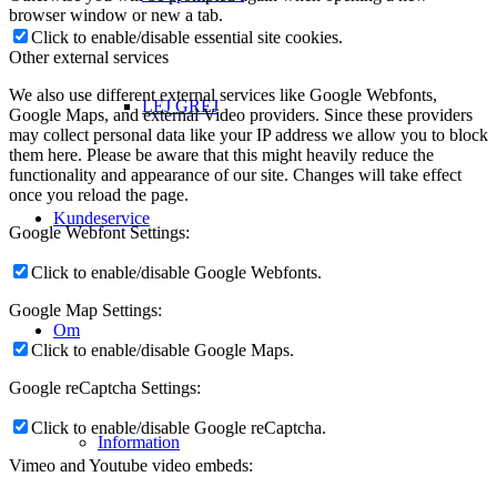
browser window or new a tab.
Click to enable/disable essential site cookies.
Other external services
We also use different external services like Google Webfonts,
LEJ GREJ
Google Maps, and external Video providers. Since these providers
may collect personal data like your IP address we allow you to block
them here. Please be aware that this might heavily reduce the
functionality and appearance of our site. Changes will take effect
once you reload the page.
Kundeservice
Google Webfont Settings:
Click to enable/disable Google Webfonts.
Google Map Settings:
Om
Click to enable/disable Google Maps.
Google reCaptcha Settings:
Click to enable/disable Google reCaptcha.
Information
Vimeo and Youtube video embeds: