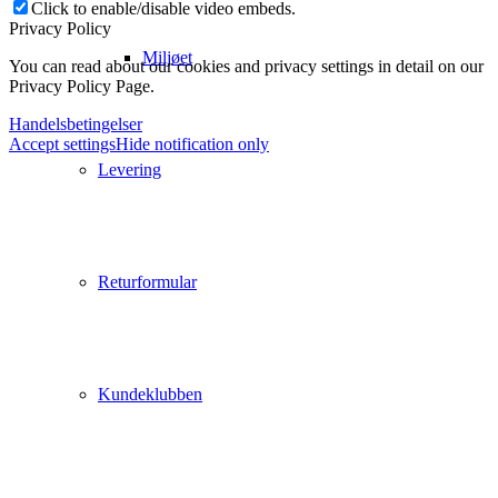
Click to enable/disable video embeds.
Privacy Policy
Miljøet
You can read about our cookies and privacy settings in detail on our
Privacy Policy Page.
Handelsbetingelser
Accept settings
Hide notification only
Levering
Returformular
Kundeklubben