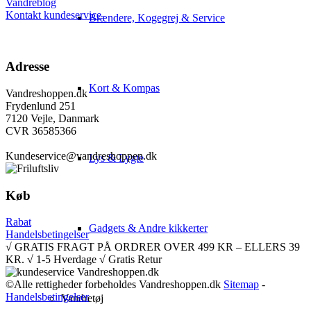
Vandreblog
Kontakt kundeservice
Brændere, Kogegrej & Service
Adresse
Kort & Kompas
Vandreshoppen.dk
Frydenlund 251
7120 Vejle, Danmark
CVR 36585366
Kundeservice@vandreshoppen.dk
Lys & Lygte
Køb
Rabat
Gadgets & Andre kikkerter
Handelsbetingelser
√ GRATIS FRAGT PÅ ORDRER OVER 499 KR – ELLERS 39
KR. √ 1-5 Hverdage √ Gratis Retur
©Alle rettigheder forbeholdes Vandreshoppen.dk
Sitemap
-
Handelsbetingelser
Vandretøj