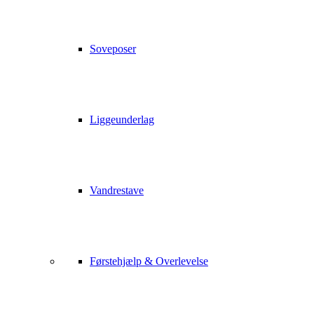
Soveposer
Liggeunderlag
Vandrestave
Førstehjælp & Overlevelse