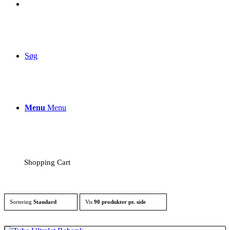
Søg
Menu
Menu
Shopping Cart
Sortering
Standard
Vis
90 produkter pr. side