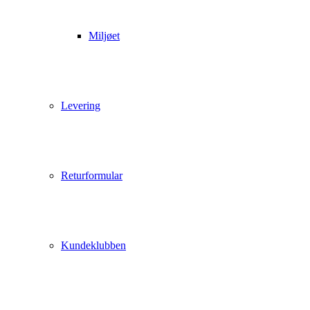
Miljøet
Levering
Returformular
Kundeklubben