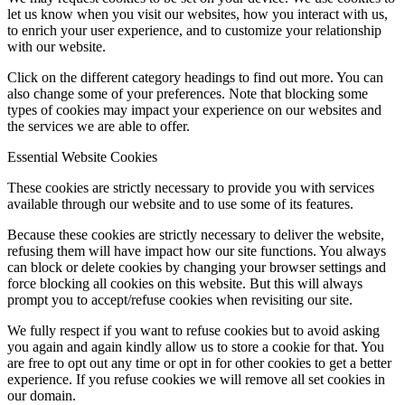
let us know when you visit our websites, how you interact with us,
to enrich your user experience, and to customize your relationship
with our website.
Click on the different category headings to find out more. You can
also change some of your preferences. Note that blocking some
types of cookies may impact your experience on our websites and
the services we are able to offer.
Essential Website Cookies
These cookies are strictly necessary to provide you with services
available through our website and to use some of its features.
Because these cookies are strictly necessary to deliver the website,
refusing them will have impact how our site functions. You always
can block or delete cookies by changing your browser settings and
force blocking all cookies on this website. But this will always
prompt you to accept/refuse cookies when revisiting our site.
We fully respect if you want to refuse cookies but to avoid asking
you again and again kindly allow us to store a cookie for that. You
are free to opt out any time or opt in for other cookies to get a better
experience. If you refuse cookies we will remove all set cookies in
our domain.