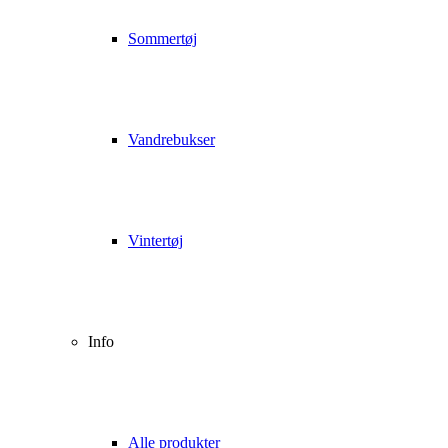
Sommertøj
Vandrebukser
Vintertøj
Info
Alle produkter