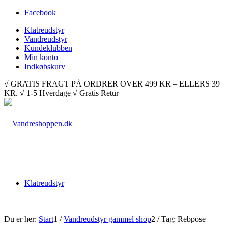
Facebook
Klatreudstyr
Vandreudstyr
Kundeklubben
Min konto
Indkøbskurv
√ GRATIS FRAGT PÅ ORDRER OVER 499 KR – ELLERS 39
KR. √ 1-5 Hverdage √ Gratis Retur
Klatreudstyr
Du er her:
Start
1
/
Vandreudstyr gammel shop
2
/
Tag: Rebpose