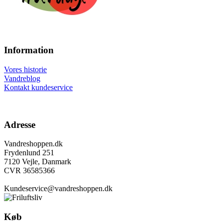
Information
Vores historie
Vandreblog
Kontakt kundeservice
Adresse
Vandreshoppen.dk
Frydenlund 251
7120 Vejle, Danmark
CVR 36585366
Kundeservice@vandreshoppen.dk
Køb