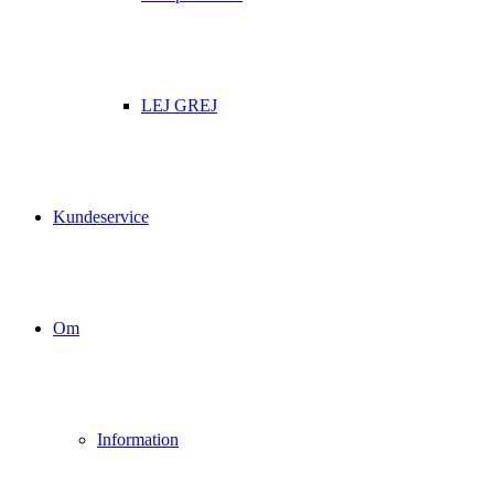
LEJ GREJ
Kundeservice
Om
Information