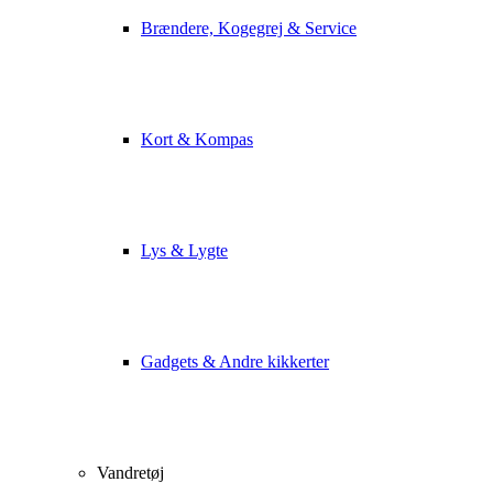
Brændere, Kogegrej & Service
Kort & Kompas
Lys & Lygte
Gadgets & Andre kikkerter
Vandretøj