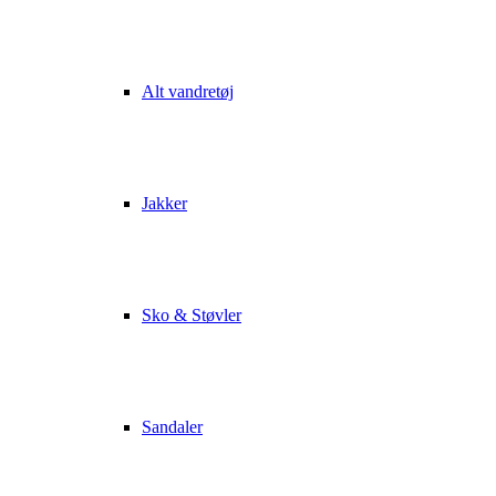
Alt vandretøj
Jakker
Sko & Støvler
Sandaler