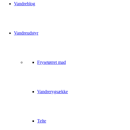
Vandreblog
Vandreudstyr
Frysetørret mad
Vandrerygsække
Telte