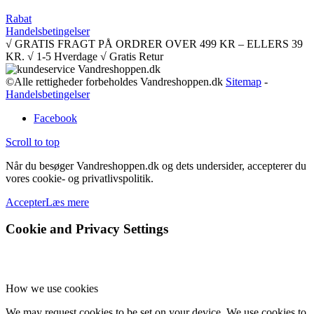
Rabat
Handelsbetingelser
√ GRATIS FRAGT PÅ ORDRER OVER 499 KR – ELLERS 39
KR. √ 1-5 Hverdage √ Gratis Retur
©Alle rettigheder forbeholdes Vandreshoppen.dk
Sitemap
-
Handelsbetingelser
Facebook
Scroll to top
Når du besøger Vandreshoppen.dk og dets undersider, accepterer du
vores cookie- og privatlivspolitik.
Accepter
Læs mere
Cookie and Privacy Settings
How we use cookies
We may request cookies to be set on your device. We use cookies to