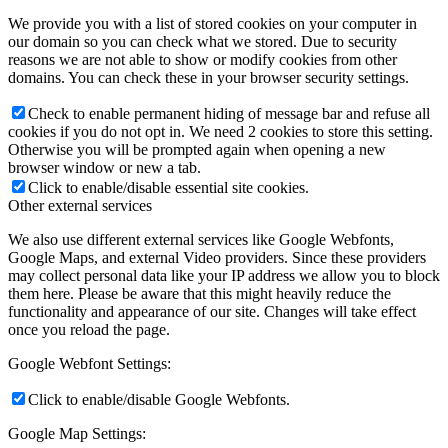
We provide you with a list of stored cookies on your computer in
our domain so you can check what we stored. Due to security
reasons we are not able to show or modify cookies from other
domains. You can check these in your browser security settings.
Check to enable permanent hiding of message bar and refuse all
cookies if you do not opt in. We need 2 cookies to store this setting.
Otherwise you will be prompted again when opening a new
browser window or new a tab.
Click to enable/disable essential site cookies.
Other external services
We also use different external services like Google Webfonts,
Google Maps, and external Video providers. Since these providers
may collect personal data like your IP address we allow you to block
them here. Please be aware that this might heavily reduce the
functionality and appearance of our site. Changes will take effect
once you reload the page.
Google Webfont Settings:
Click to enable/disable Google Webfonts.
Google Map Settings: