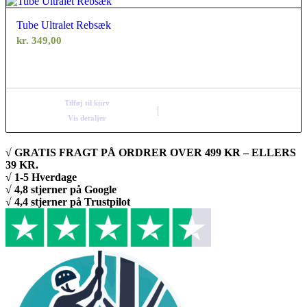
Tube Ultralet Rebsæk
kr.
349,00
Tilføj til kurv
Vis detaljer
√ GRATIS FRAGT PÅ ORDRER OVER 499 KR – ELLERS
39 KR.
√ 1-5 Hverdage
√ 4,8 stjerner på Google
√ 4,4 stjerner på Trustpilot