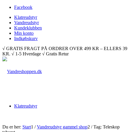
Facebook
Klatreudstyr
Vandreudstyr
Kundeklubben
Min konto
Indkøbskurv
√ GRATIS FRAGT PÅ ORDRER OVER 499 KR – ELLERS 39
KR. √ 1-5 Hverdage √ Gratis Retur
Klatreudstyr
Du er her:
Start
1
/
Vandreudstyr gammel shop
2
/
Tag: Teleskop