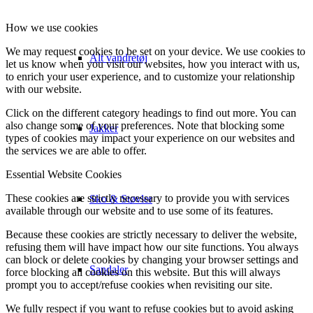
How we use cookies
We may request cookies to be set on your device. We use cookies to
Alt vandretøj
let us know when you visit our websites, how you interact with us,
to enrich your user experience, and to customize your relationship
with our website.
Click on the different category headings to find out more. You can
also change some of your preferences. Note that blocking some
Jakker
types of cookies may impact your experience on our websites and
the services we are able to offer.
Essential Website Cookies
These cookies are strictly necessary to provide you with services
Sko & Støvler
available through our website and to use some of its features.
Because these cookies are strictly necessary to deliver the website,
refusing them will have impact how our site functions. You always
can block or delete cookies by changing your browser settings and
Sandaler
force blocking all cookies on this website. But this will always
prompt you to accept/refuse cookies when revisiting our site.
We fully respect if you want to refuse cookies but to avoid asking