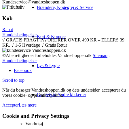
Kundeservice@vandreshoppen.dk
Brændere, Kogegrej & Service
Køb
Rabat
Handelsbetingelser
Kort & Kompas
√ GRATIS FRAGT PÅ ORDRER OVER 499 KR – ELLERS 39
KR. √ 1-5 Hverdage √ Gratis Retur
©Alle rettigheder forbeholdes Vandreshoppen.dk
Sitemap
-
Handelsbetingelser
Lys & Lygte
Facebook
Scroll to top
Når du besøger Vandreshoppen.dk og dets undersider, accepterer du
Gadgets & Andre kikkerter
vores cookie- og privatlivspolitik.
Accepter
Læs mere
Cookie and Privacy Settings
Vandretøj