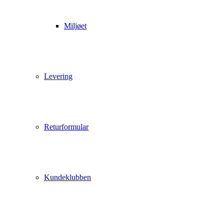
Miljøet
Levering
Returformular
Kundeklubben