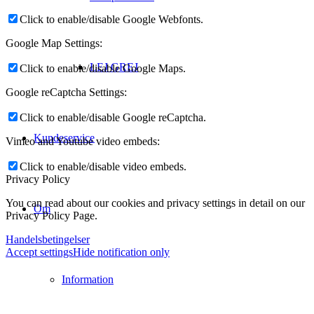
Click to enable/disable Google Webfonts.
Google Map Settings:
LEJ GREJ
Click to enable/disable Google Maps.
Google reCaptcha Settings:
Click to enable/disable Google reCaptcha.
Kundeservice
Vimeo and Youtube video embeds:
Click to enable/disable video embeds.
Privacy Policy
You can read about our cookies and privacy settings in detail on our
Om
Privacy Policy Page.
Handelsbetingelser
Accept settings
Hide notification only
Information