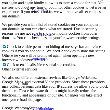
you again and again kindly allow us to store a cookie for that. You
are free to opt out any time or opt in for other cookies to get a better
Sommertøj
experience. If you refuse cookies we will remove all set cookies in
our domain.
We provide you with a list of stored cookies on your computer in
our domain so you can check what we stored. Due to security
reasons we are not able to show or modify cookies from other
Vandrebukser
domains. You can check these in your browser security settings.
Check to enable permanent hiding of message bar and refuse all
cookies if you do not opt in. We need 2 cookies to store this setting.
Otherwise you will be prompted again when opening a new
Vintertøj
browser window or new a tab.
Click to enable/disable essential site cookies.
Other external services
We also use different external services like Google Webfonts,
Google Maps, and external Video providers. Since these providers
Info
may collect personal data like your IP address we allow you to block
them here. Please be aware that this might heavily reduce the
functionality and appearance of our site. Changes will take effect
once you reload the page.
Google Webfont Settings:
Alle produkter