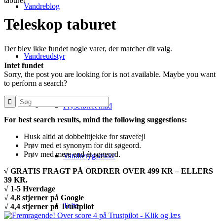
taburet
Vandreblog
Teleskop taburet
Der blev ikke fundet nogle varer, der matcher dit valg.
Vandreudstyr
Intet fundet
Sorry, the post you are looking for is not available. Maybe you want
to perform a search?
Frysetørret mad
For best search results, mind the following suggestions:
Husk altid at dobbelttjekke for stavefejl
Prøv med et synonym for dit søgeord.
Prøv med mere end ét søgeord.
Vandrerygsække
√ GRATIS FRAGT PÅ ORDRER OVER 499 KR – ELLERS
39 KR.
√ 1-5 Hverdage
√ 4,8 stjerner på Google
Telte
√ 4,4 stjerner på Trustpilot