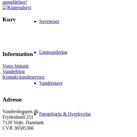
Kurv
Soveposer
Liggeunderlag
Information
Vores historie
Vandreblog
Kontakt kundeservice
Vandrestave
Adresse
Vandreshoppen.dk
Førstehjælp & Overlevelse
Frydenlund 251
7120 Vejle, Danmark
CVR 36585366