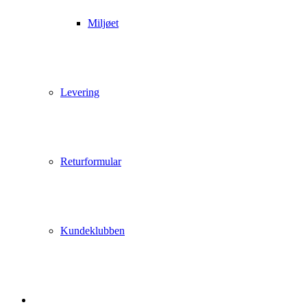
Miljøet
Levering
Returformular
Kundeklubben