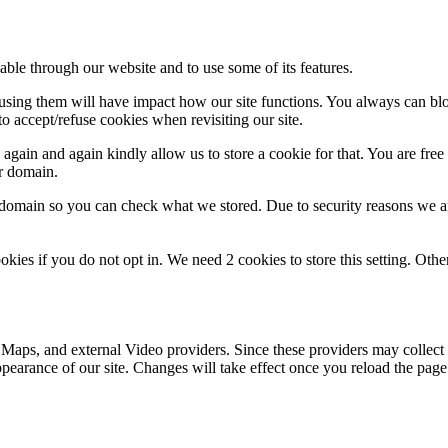
able through our website and to use some of its features.
refusing them will have impact how our site functions. You always can b
o accept/refuse cookies when revisiting our site.
gain and again kindly allow us to store a cookie for that. You are free t
ur domain.
r domain so you can check what we stored. Due to security reasons we 
okies if you do not opt in. We need 2 cookies to store this setting. 
 Maps, and external Video providers. Since these providers may collect 
ppearance of our site. Changes will take effect once you reload the page