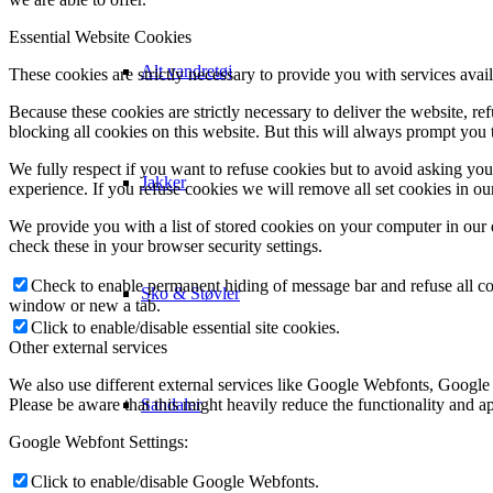
Essential Website Cookies
Alt vandretøj
These cookies are strictly necessary to provide you with services avail
Because these cookies are strictly necessary to deliver the website, 
blocking all cookies on this website. But this will always prompt you t
We fully respect if you want to refuse cookies but to avoid asking you a
Jakker
experience. If you refuse cookies we will remove all set cookies in o
We provide you with a list of stored cookies on your computer in ou
check these in your browser security settings.
Check to enable permanent hiding of message bar and refuse all co
Sko & Støvler
window or new a tab.
Click to enable/disable essential site cookies.
Other external services
We also use different external services like Google Webfonts, Google
Sandaler
Please be aware that this might heavily reduce the functionality and a
Google Webfont Settings:
Click to enable/disable Google Webfonts.