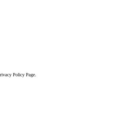
Privacy Policy Page.