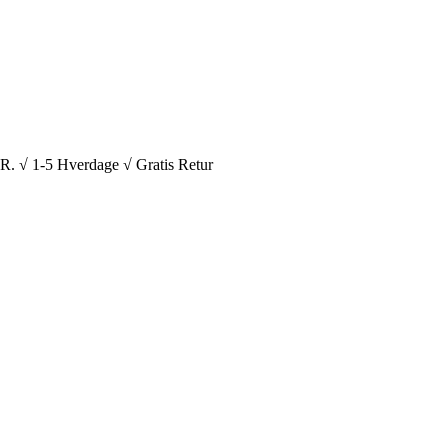
1-5 Hverdage √ Gratis Retur