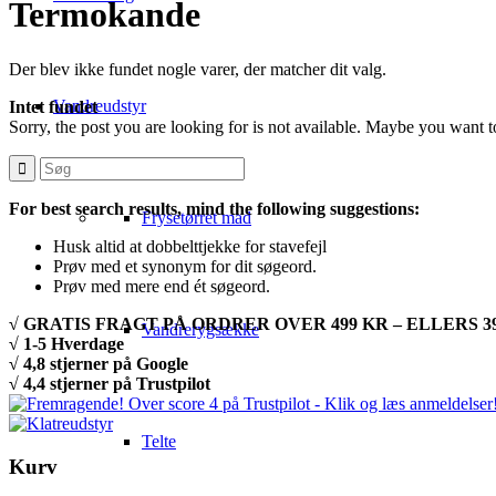
Termokande
Der blev ikke fundet nogle varer, der matcher dit valg.
Vandreudstyr
Intet fundet
Sorry, the post you are looking for is not available. Maybe you want 
For best search results, mind the following suggestions:
Frysetørret mad
Husk altid at dobbelttjekke for stavefejl
Prøv med et synonym for dit søgeord.
Prøv med mere end ét søgeord.
√ GRATIS FRAGT PÅ ORDRER OVER 499 KR – ELLERS 39
Vandrerygsække
√ 1-5 Hverdage
√ 4,8 stjerner på Google
√ 4,4 stjerner på Trustpilot
Telte
Kurv