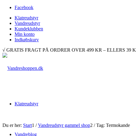
Facebook
Klatreudstyr
Vandreudstyr
Kundeklubben
Min konto
Indkøbskurv
√ GRATIS FRAGT PÅ ORDRER OVER 499 KR – ELLERS 39 KR. √ 
Klatreudstyr
Du er her:
Start
1
/
Vandreudstyr gammel shop
2
/
Tag: Termokande
Vandreblog