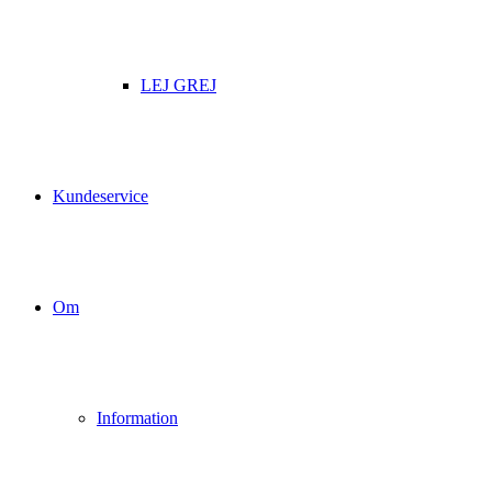
LEJ GREJ
Kundeservice
Om
Information