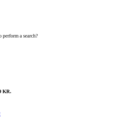
to perform a search?
 KR.