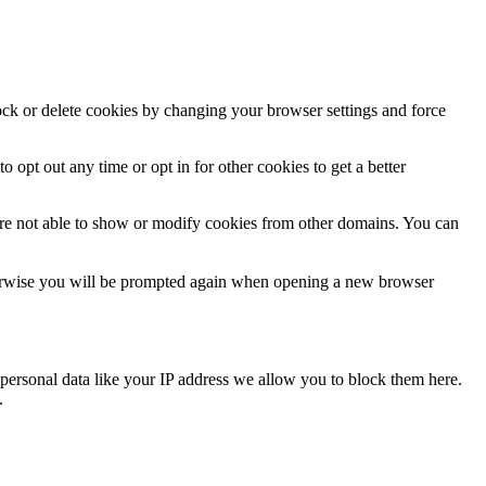
lock or delete cookies by changing your browser settings and force
o opt out any time or opt in for other cookies to get a better
are not able to show or modify cookies from other domains. You can
Otherwise you will be prompted again when opening a new browser
personal data like your IP address we allow you to block them here.
.