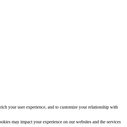
rich your user experience, and to customize your relationship with
cookies may impact your experience on our websites and the services