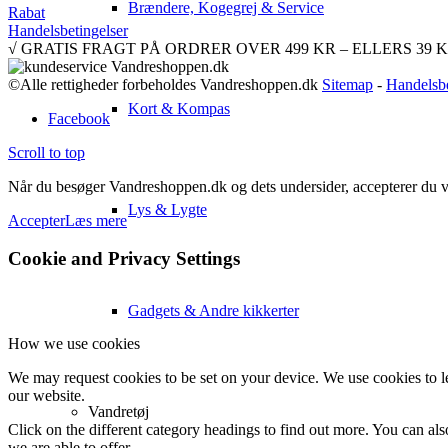
Brændere, Kogegrej & Service
Rabat
Handelsbetingelser
√ GRATIS FRAGT PÅ ORDRER OVER 499 KR – ELLERS 39 KR. √ 
©Alle rettigheder forbeholdes Vandreshoppen.dk
Sitemap
-
Handelsbe
Kort & Kompas
Facebook
Scroll to top
Når du besøger Vandreshoppen.dk og dets undersider, accepterer du vor
Lys & Lygte
Accepter
Læs mere
Cookie and Privacy Settings
Gadgets & Andre kikkerter
How we use cookies
We may request cookies to be set on your device. We use cookies to le
our website.
Vandretøj
Click on the different category headings to find out more. You can a
we are able to offer.