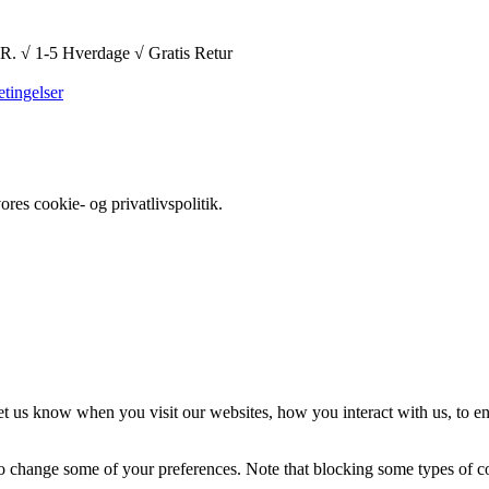
1-5 Hverdage √ Gratis Retur
tingelser
es cookie- og privatlivspolitik.
t us know when you visit our websites, how you interact with us, to en
lso change some of your preferences. Note that blocking some types of 