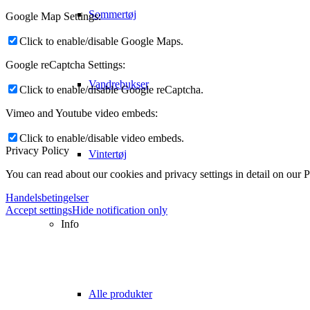
Sommertøj
Google Map Settings:
Click to enable/disable Google Maps.
Google reCaptcha Settings:
Vandrebukser
Click to enable/disable Google reCaptcha.
Vimeo and Youtube video embeds:
Click to enable/disable video embeds.
Privacy Policy
Vintertøj
You can read about our cookies and privacy settings in detail on our 
Handelsbetingelser
Accept settings
Hide notification only
Info
Alle produkter