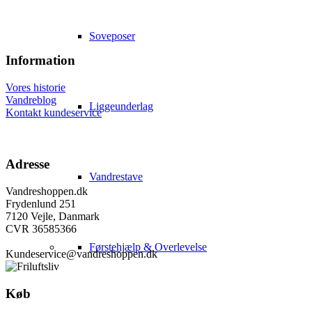
Soveposer
Information
Vores historie
Vandreblog
Liggeunderlag
Kontakt kundeservice
Adresse
Vandrestave
Vandreshoppen.dk
Frydenlund 251
7120 Vejle, Danmark
CVR 36585366
Førstehjælp & Overlevelse
Kundeservice@vandreshoppen.dk
Køb