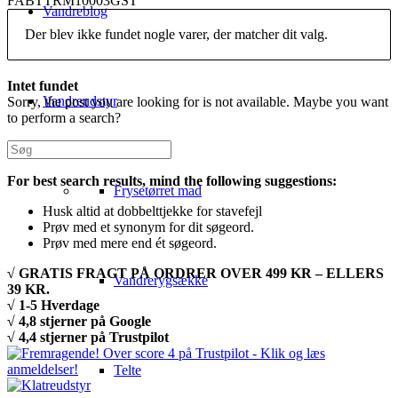
FABTTRM10003GST
Vandreblog
Der blev ikke fundet nogle varer, der matcher dit valg.
Intet fundet
Vandreudstyr
Sorry, the post you are looking for is not available. Maybe you want
to perform a search?
For best search results, mind the following suggestions:
Frysetørret mad
Husk altid at dobbelttjekke for stavefejl
Prøv med et synonym for dit søgeord.
Prøv med mere end ét søgeord.
√ GRATIS FRAGT PÅ ORDRER OVER 499 KR – ELLERS
Vandrerygsække
39 KR.
√ 1-5 Hverdage
√ 4,8 stjerner på Google
√ 4,4 stjerner på Trustpilot
Telte