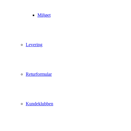
Miljøet
Levering
Returformular
Kundeklubben