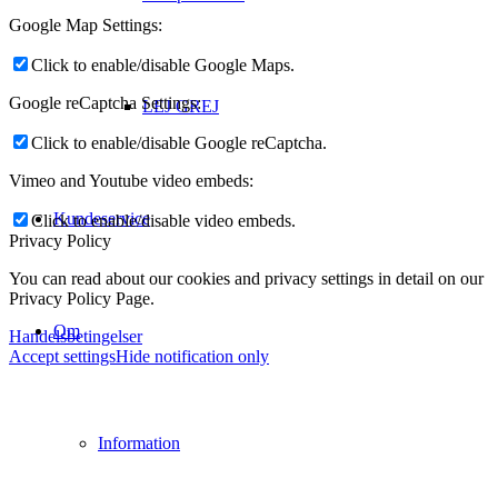
Google Map Settings:
Click to enable/disable Google Maps.
Google reCaptcha Settings:
LEJ GREJ
Click to enable/disable Google reCaptcha.
Vimeo and Youtube video embeds:
Kundeservice
Click to enable/disable video embeds.
Privacy Policy
You can read about our cookies and privacy settings in detail on our
Privacy Policy Page.
Om
Handelsbetingelser
Accept settings
Hide notification only
Information