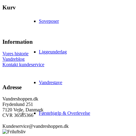
Kurv
Soveposer
Information
Liggeunderlag
Vores historie
Vandreblog
Kontakt kundeservice
Vandrestave
Adresse
Vandreshoppen.dk
Frydenlund 251
7120 Vejle, Danmark
Førstehjælp & Overlevelse
CVR 36585366
Kundeservice@vandreshoppen.dk