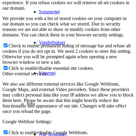
experience. If you refuse cookies we will remove all set cookies in
our domain.
Sommertøj
We provide you with a list of stored cookies on your computer in
our domain so you can check what we stored. Due to security
reasons we are not able to show or modify cookies from other
domains. You can check these in your browser security settings.
Vandrebukser
Check to enable permanent hiding of message bar and refuse all
cookies if you do not opt in. We need 2 cookies to store this setting.
Otherwise you will be prompted again when opening a new
browser window or new a tab.
Click to enable/disable essential site cookies.
Vintertøj
Other external services
We also use different external services like Google Webfonts,
Google Maps, and external Video providers. Since these providers
may collect personal data like your IP address we allow you to block
them here. Please be aware that this might heavily reduce the
Info
functionality and appearance of our site. Changes will take effect
once you reload the page.
Google Webfont Settings:
Click to enable/disable Google Webfonts.
Alle produkter