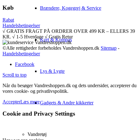
Køb
Brændere, Kogegrej & Service
Rabat
Handelsbetingelser
√ GRATIS FRAGT PÅ ORDRER OVER 499 KR – ELLERS 39
KR. √ 1-5 Hverdage √ Gratis Retur
Kort & Kompas
©Alle rettigheder forbeholdes Vandreshoppen.dk
Sitemap
-
Handelsbetingelser
Facebook
Lys & Lygte
Scroll to top
Når du besøger Vandreshoppen.dk og dets undersider, accepterer du
vores cookie- og privatlivspolitik.
Accepter
Læs mere
Gadgets & Andre kikkerter
Cookie and Privacy Settings
Vandretøj