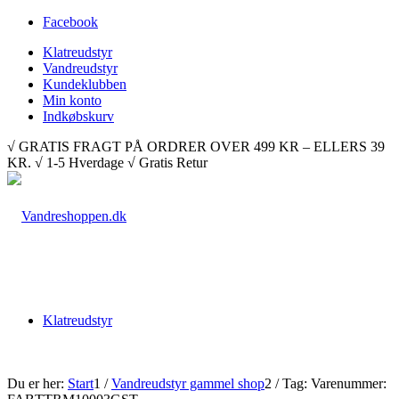
Facebook
Klatreudstyr
Vandreudstyr
Kundeklubben
Min konto
Indkøbskurv
√ GRATIS FRAGT PÅ ORDRER OVER 499 KR – ELLERS 39
KR. √ 1-5 Hverdage √ Gratis Retur
Klatreudstyr
Du er her:
Start
1
/
Vandreudstyr gammel shop
2
/
Tag: Varenummer: