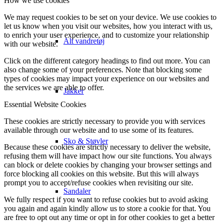
How we use cookies
We may request cookies to be set on your device. We use cookies to
let us know when you visit our websites, how you interact with us,
to enrich your user experience, and to customize your relationship
Alt vandretøj
with our website.
Click on the different category headings to find out more. You can
also change some of your preferences. Note that blocking some
types of cookies may impact your experience on our websites and
the services we are able to offer.
Jakker
Essential Website Cookies
These cookies are strictly necessary to provide you with services
available through our website and to use some of its features.
Sko & Støvler
Because these cookies are strictly necessary to deliver the website,
refusing them will have impact how our site functions. You always
can block or delete cookies by changing your browser settings and
force blocking all cookies on this website. But this will always
prompt you to accept/refuse cookies when revisiting our site.
Sandaler
We fully respect if you want to refuse cookies but to avoid asking
you again and again kindly allow us to store a cookie for that. You
are free to opt out any time or opt in for other cookies to get a better