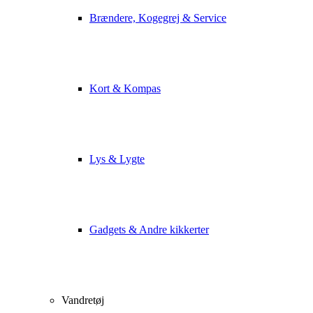
Brændere, Kogegrej & Service
Kort & Kompas
Lys & Lygte
Gadgets & Andre kikkerter
Vandretøj