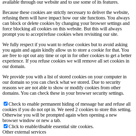
available through our website and to use some of its features.
Because these cookies are strictly necessary to deliver the website,
refusing them will have impact how our site functions. You always
can block or delete cookies by changing your browser settings and
force blocking all cookies on this website. But this will always
prompt you to accept/refuse cookies when revisiting our site.
We fully respect if you want to refuse cookies but to avoid asking
you again and again kindly allow us to store a cookie for that. You
are free to opt out any time or opt in for other cookies to get a better
experience. If you refuse cookies we will remove all set cookies in
our domain.
We provide you with a list of stored cookies on your computer in
our domain so you can check what we stored. Due to security
reasons we are not able to show or modify cookies from other
domains. You can check these in your browser security settings.
Check to enable permanent hiding of message bar and refuse all
cookies if you do not opt in. We need 2 cookies to store this setting.
Otherwise you will be prompted again when opening a new
browser window or new a tab.
Click to enable/disable essential site cookies.
Other external services