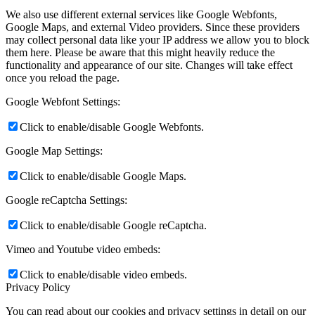
We also use different external services like Google Webfonts,
Google Maps, and external Video providers. Since these providers
may collect personal data like your IP address we allow you to block
them here. Please be aware that this might heavily reduce the
functionality and appearance of our site. Changes will take effect
once you reload the page.
Google Webfont Settings:
Click to enable/disable Google Webfonts.
Google Map Settings:
Click to enable/disable Google Maps.
Google reCaptcha Settings:
Click to enable/disable Google reCaptcha.
Vimeo and Youtube video embeds:
Click to enable/disable video embeds.
Privacy Policy
You can read about our cookies and privacy settings in detail on our