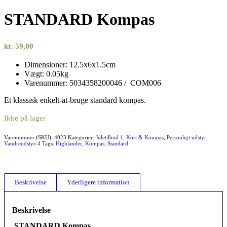
STANDARD Kompas
kr.
59,00
Dimensioner: 12.5x6x1.5cm
Vægt: 0.05kg
Varenummer: 5034358200046 / COM006
Et klassisk enkelt-at-bruge standard kompas.
Ikke på lager
Varenummer (SKU):
4023
Kategorier:
Juletilbud 1
,
Kort & Kompas
,
Personligt udstyr
,
Vandreudstyr-4
Tags:
Highlander
,
Kompas
,
Standard
Beskrivelse
Yderligere information
Beskrivelse
STANDARD Kompas