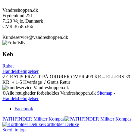
Vandreshoppen.dk
Frydenlund 251
7120 Vejle, Danmark
CVR 36585366
Kundeservice@vandreshoppen.dk
Køb
Rabat
Handelsbetingelser
√ GRATIS FRAGT PÅ ORDRER OVER 499 KR – ELLERS 39
KR. √ 1-5 Hverdage √ Gratis Retur
©Alle rettigheder forbeholdes Vandreshoppen.dk
Sitemap
-
Handelsbetingelser
Facebook
PATHFINDER Militær Kompas
Kortholder Deluxe
Scroll to top