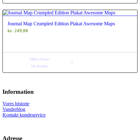
Journal Map Crumpled Edition Plakat Awesome Maps
kr.
249,00
Tilføj til kurv
Vis detaljer
Information
Vores historie
Vandreblog
Kontakt kundeservice
Adresse