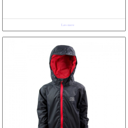
Læs mere