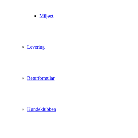
Miljøet
Levering
Returformular
Kundeklubben