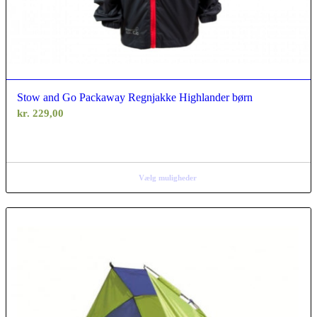
Stow and Go Packaway Regnjakke Highlander børn
kr.
229,00
Vælg muligheder