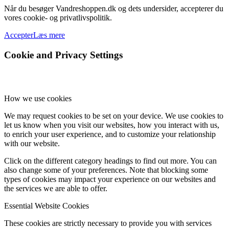
Når du besøger Vandreshoppen.dk og dets undersider, accepterer du
vores cookie- og privatlivspolitik.
Accepter
Læs mere
Cookie and Privacy Settings
How we use cookies
We may request cookies to be set on your device. We use cookies to
let us know when you visit our websites, how you interact with us,
to enrich your user experience, and to customize your relationship
with our website.
Click on the different category headings to find out more. You can
also change some of your preferences. Note that blocking some
types of cookies may impact your experience on our websites and
the services we are able to offer.
Essential Website Cookies
These cookies are strictly necessary to provide you with services