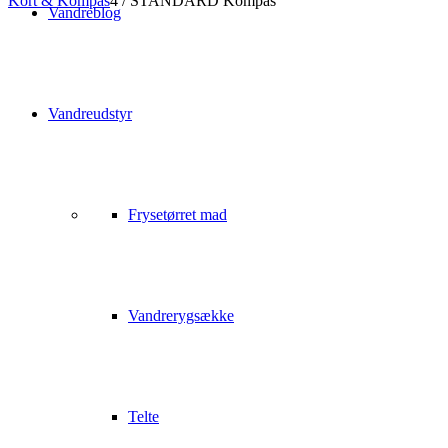
Kort & Kompas
4
/
STANDARD Kompas
Vandreblog
Vandreudstyr
Frysetørret mad
Vandrerygsække
Telte