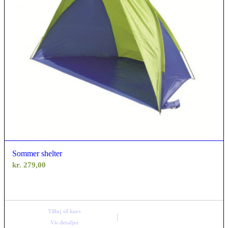
Sommer shelter
kr.
279,00
Tilføj til kurv
Vis detaljer