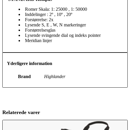
Romer Skala: 1: 25000 , 1: 50000
Inddelinger : 2º , 10º , 20º
Forstørrelse: 2x
Lysende S, E , W, N markeringer
Forstørrelsesglas
Lysende svingende dial og indeks pointer
Meridian linjer
Yderligere information
Brand
Highlander
Relaterede varer