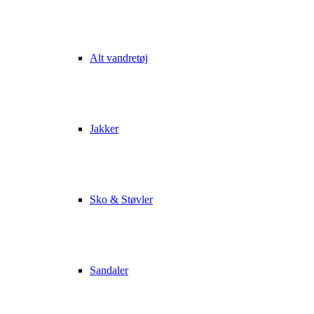
Alt vandretøj
Jakker
Sko & Støvler
Sandaler