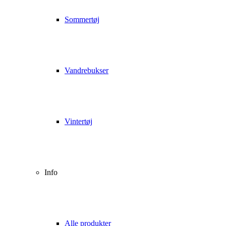
Sommertøj
Vandrebukser
Vintertøj
Info
Alle produkter