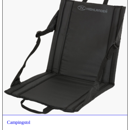
Campingstol