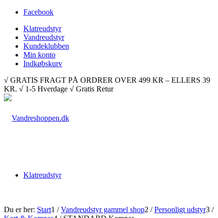
Facebook
Klatreudstyr
Vandreudstyr
Kundeklubben
Min konto
Indkøbskurv
√ GRATIS FRAGT PÅ ORDRER OVER 499 KR – ELLERS 39
KR. √ 1-5 Hverdage √ Gratis Retur
Klatreudstyr
Du er her:
Start
1
/
Vandreudstyr gammel shop
2
/
Personligt udstyr
3
/