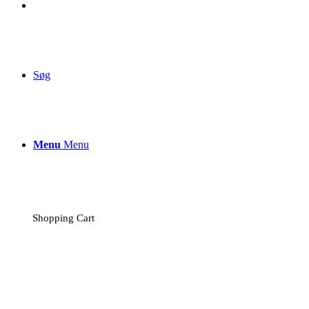
Søg
Menu
Menu
Shopping Cart