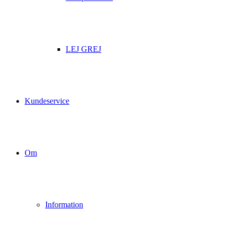
LEJ GREJ
Kundeservice
Om
Information