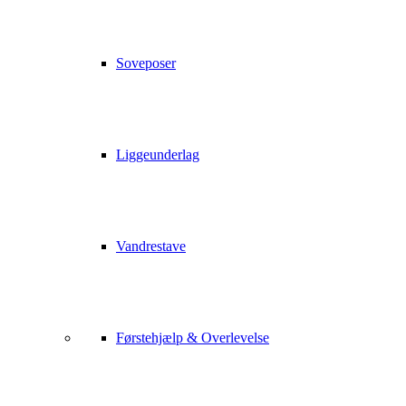
Soveposer
Liggeunderlag
Vandrestave
Førstehjælp & Overlevelse